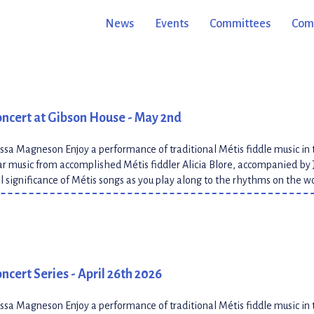
cing traditional Métis jigs. Learn about the historical significance of 
News
Events
Committees
Comm
oncert at Gibson House - May 2nd
ssa Magneson Enjoy a performance of traditional Métis fiddle music in 
 music from accomplished Métis fiddler Alicia Blore, accompanied by 
al significance of Métis songs as you play along to the rhythms on the 
ncert Series - April 26th 2026
ssa Magneson Enjoy a performance of traditional Métis fiddle music in 