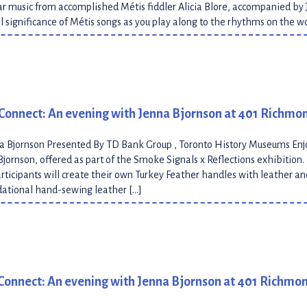
 music from accomplished Métis fiddler Alicia Blore, accompanied by 
al significance of Métis songs as you play along to the rhythms on the 
Connect: An evening with Jenna Bjornson at 401 Richmo
na Bjornson Presented By TD Bank Group , Toronto History Museums En
Bjornson, offered as part of the Smoke Signals x Reflections exhibition
articipants will create their own Turkey Feather handles with leather an
dational hand-sewing leather […]
Connect: An evening with Jenna Bjornson at 401 Richmo