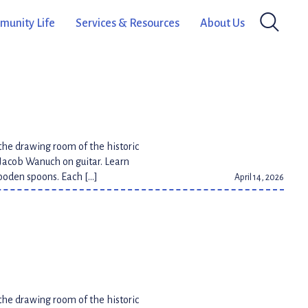
Métis songs as you play along to
unity Life
Services & Resources
About Us
April 14, 2026
the drawing room of the historic
Jacob Wanuch on guitar. Learn
wooden spoons. Each […]
April 14, 2026
the drawing room of the historic