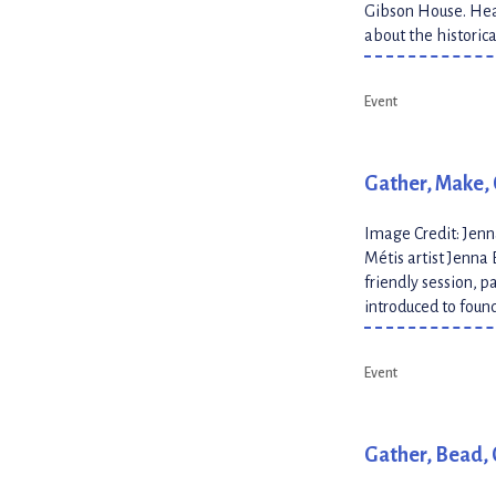
Gibson House. Hear
about the historic
Event
Gather, Make, 
Image Credit: Jen
Métis artist Jenna 
friendly session, p
introduced to foun
Event
Gather, Bead, 