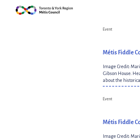
Skip
Megan Southwell dan
Highlights
(5)
the […]
to
content
Event
Métis Fiddle C
Image Credit: Mari
Gibson House. Hear
about the historic
Event
Métis Fiddle Co
Image Credit: Mari