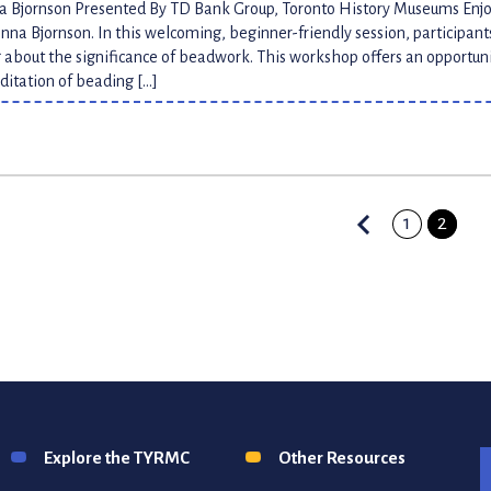
na Bjornson Presented By TD Bank Group, Toronto History Museums En
Jenna Bjornson. In this welcoming, beginner-friendly session, participan
 about the significance of beadwork. This workshop offers an opportun
itation of beading […]
1
2
n
Explore the TYRMC
Other Resources