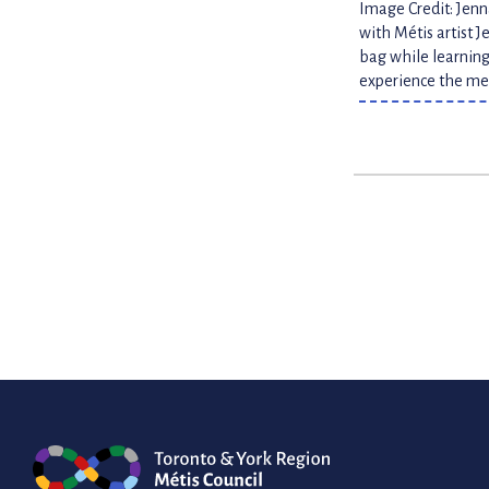
Image Credit: Jen
with Métis artist 
bag while learning
experience the med
Posts
paginatio