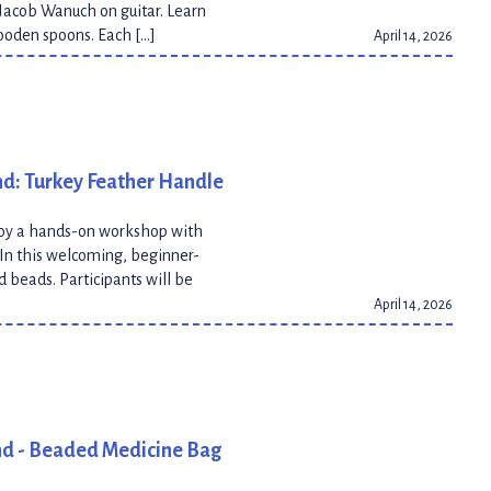
Jacob Wanuch on guitar. Learn
wooden spoons. Each […]
April 14, 2026
nd: Turkey Feather Handle
joy a hands-on workshop with
. In this welcoming, beginner-
d beads. Participants will be
April 14, 2026
nd - Beaded Medicine Bag