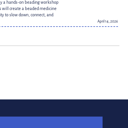
joy a hands-on beading workshop
ts will create a beaded medicine
ity to slow down, connect, and
April 14, 2026