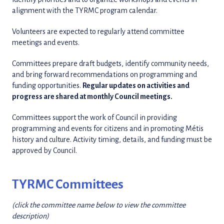
alignment with the TYRMC program calendar.
Volunteers are expected to regularly attend committee
meetings and events.
Committees prepare draft budgets, identify community needs,
and bring forward recommendations on programming and
funding opportunities.
Regular updates on activities and
progress are shared at monthly Council meetings.
Committees support the work of Council in providing
programming and events for citizens and in promoting Métis
history and culture. Activity timing, details, and funding must be
approved by Council.
TYRMC Committees
(click the committee name below to view the committee
description)