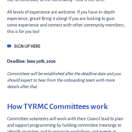
All levels of experience are welcome. If you have in-depth
experience, great! Bring it along! If you are looking to gain
some experience and connect with other community members,
this is for you too!
SIGN UP HERE
Deadline: June 30th, 2026
Committees will be established after the deadline date and you
should expect to hear from the onboarding team with more
details after that.
How TYRMC Committees work
Committee volunteers will work with their Council lead to plan
and support programming by holding committee meetings to
identify priorities and to organize workshops and events in