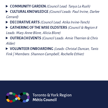
COMMUNITY GARDEN
(Council Lead: Tanya La Rush)
CULTURAL KNOWLEDGE
(Council Leads: Paul Irvine, Darlee
Gerrard)
DECORATIVE ARTS
(Council Lead: Atika Irvine-Tench)
GATHERING OF THE WISE OLDSTERS
(Council & Region 8
Leads: Mary Anne Blore, Alicia Blore)
OUTREACH EVENTS
(Council Leads: Amie Therrien & Chris
Alder)
VOLUNTEER ONBOARDING
(Leads: Christal Duncan, Tanis
Fink | Members: Shannon Campbell, Rochelle Ethier)