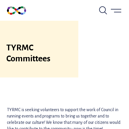
Skip
to
content
TYRMC
Committees
TYRMC is seeking volunteers to support the work of Council in
running events and programs to bring us together and to
celebrate our culture! We know that many of our citizens would
like to contribute to the community- now is the time!