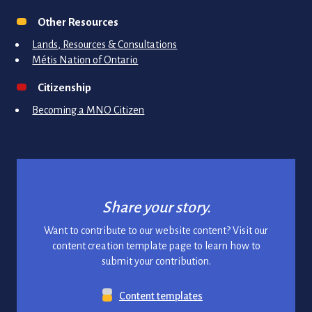
Other Resources
Lands, Resources & Consultations
Métis Nation of Ontario
Citizenship
Becoming a MNO Citizen
Share your story.
Want to contribute to our website content? Visit our
content creation template page to learn how to
submit your contribution.
Content templates