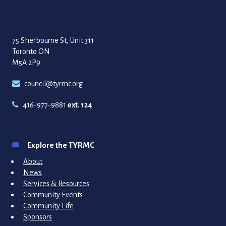
75 Sherbourne St, Unit 311
Toronto ON
M5A 2P9
council@tyrmc.org
416-977-9881
ext. 124
Explore the TYRMC
About
News
Services & Resources
Community Events
Community Life
Sponsors