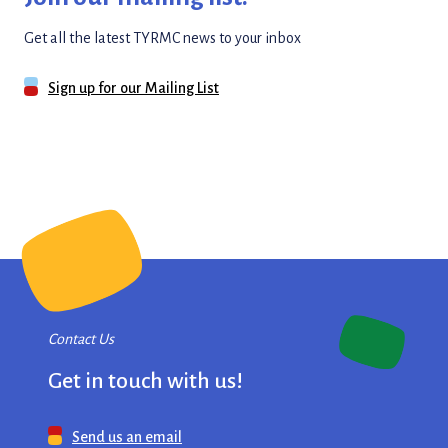
Get all the latest TYRMC news to your inbox
Sign up for our Mailing List
Contact Us
Get in touch with us!
Send us an email