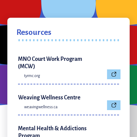
Resources
MNO Court Work Program
(MCW)
tyrmc.org
Weaving Wellness Centre
weavingwellness.ca
Mental Health & Addictions
Program