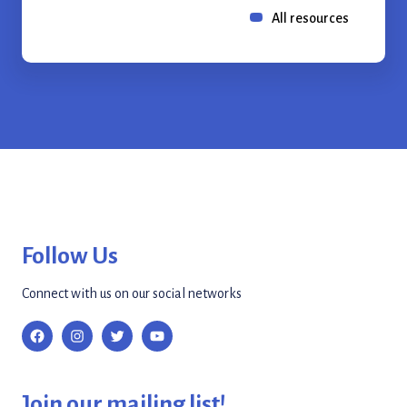
All resources
Follow Us
Connect with us on our social networks
Join our mailing list!