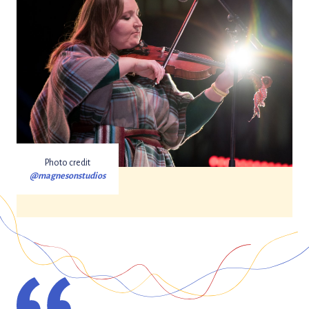
Photo credit
@magnesonstudios