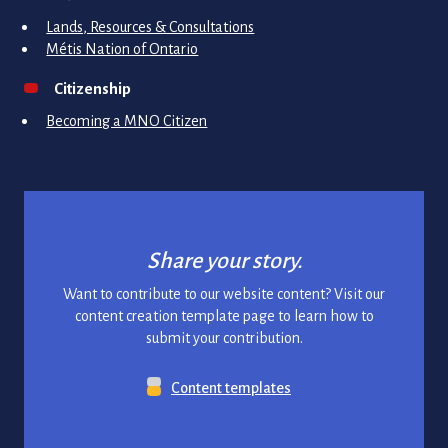
Lands, Resources & Consultations
Métis Nation of Ontario
Citizenship
Becoming a MNO Citizen
Share your story.
Want to contribute to our website content? Visit our
content creation template page to learn how to
submit your contribution.
Content templates