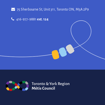
75 Sherbourne St, Unit 311, Toronto ON, M5A 2P9
416-977-9881
ext. 124