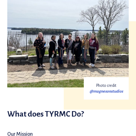
Photo credit
@magnesonstudios
What does TYRMC Do?
Our Mission