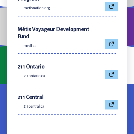
metisnation.org
Métis Voyageur Development
Fund
mvdf.ca
211 Ontario
211ontario.ca
211 Central
211central.ca