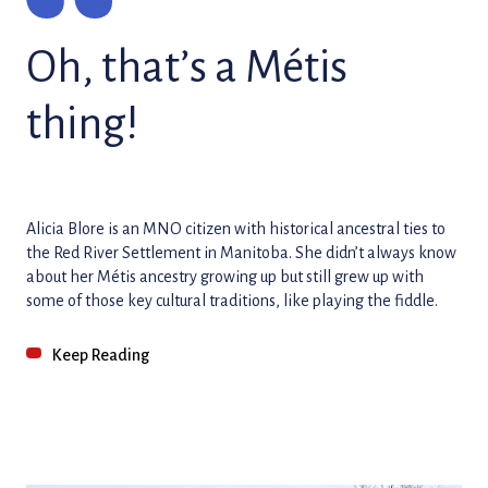
Oh, that’s a Métis
thing!
Alicia Blore is an MNO citizen with historical ancestral ties to
the Red River Settlement in Manitoba. She didn’t always know
about her Métis ancestry growing up but still grew up with
some of those key cultural traditions, like playing the fiddle.
Keep Reading