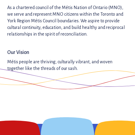
As a chartered council of the Métis Nation of Ontario (MNO),
we serve and represent MNO citizens within the Toronto and
York Region Métis Council boundaries. We aspire to provide
cultural continuity, education, and build healthy and reciprocal
relationships in the spirit of reconciliation.
Our Vision
Métis people are thriving, culturally vibrant, and woven
together like the threads of our sash.