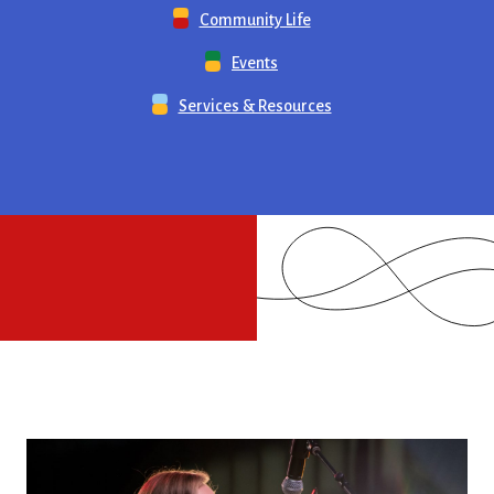
Community Life
Events
Services & Resources