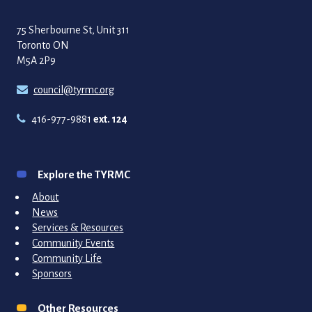
75 Sherbourne St, Unit 311
Toronto ON
M5A 2P9
council@tyrmc.org
416-977-9881
ext. 124
Explore the TYRMC
About
News
Services & Resources
Community Events
Community Life
Sponsors
Other Resources