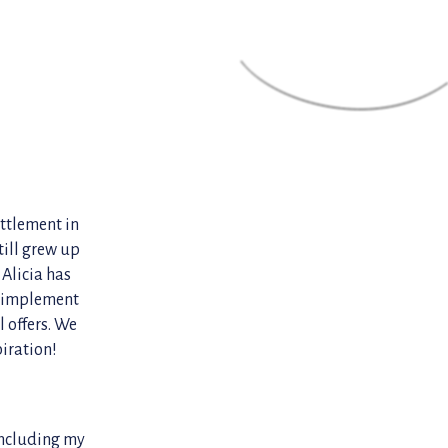
ettlement in
ill grew up
 Alicia has
d implement
 offers. We
piration!
 including my