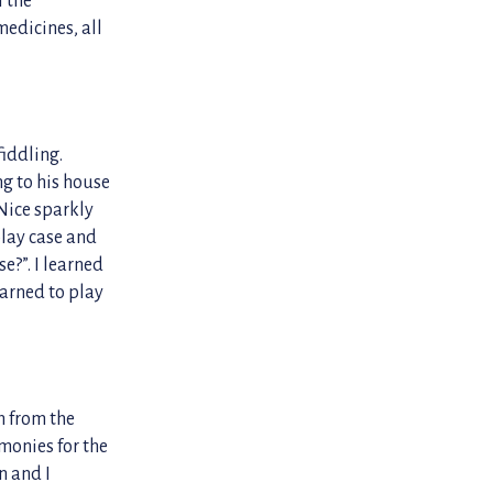
medicines, all
iddling.
ng to his house
 Nice sparkly
play case and
e?”. I learned
earned to play
h from the
monies for the
n and I