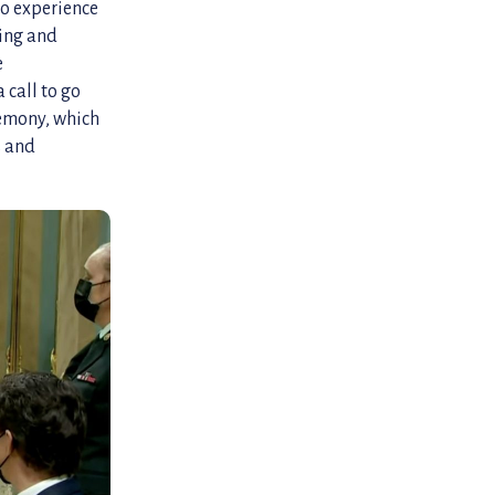
to experience
ling and
e
 call to go
remony, which
s and