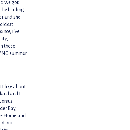
ic. We got
 the leading
er and she
 oldest
since, I’ve
ity,
gh those
an MNO summer
 I like about
eland and I
 versus
der Bay,
the Homeland
 of our
l the