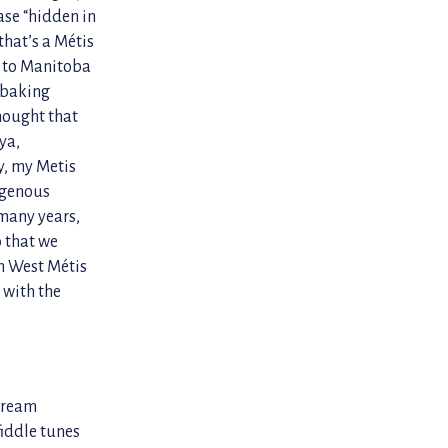
ase “hidden in
that’s a Métis
ck to Manitoba
, baking
hought that
ya,
y, my Metis
digenous
many years,
 that we
th West Métis
 with the
stream
iddle tunes