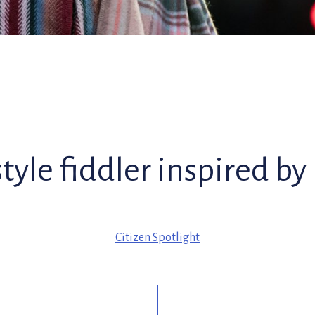
style fiddler inspired by
Citizen Spotlight