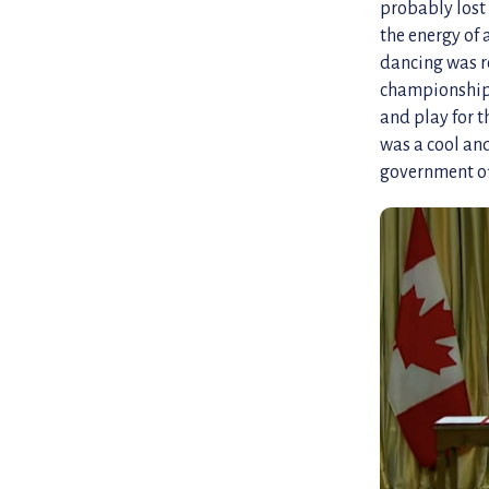
probably lost 
the energy of
dancing was re
championships 
and play for 
was a cool and
government off