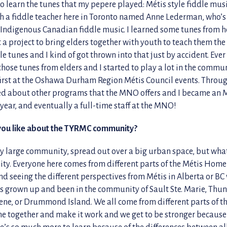
o learn the tunes that my pepere played: Métis style fiddle mus
h a fiddle teacher here in Toronto named Anne Lederman, who’s
r Indigenous Canadian fiddle music. I learned some tunes from h
a project to bring elders together with youth to teach them the
le tunes and I kind of got thrown into that just by accident. Ever 
hose tunes from elders and I started to play a lot in the commun
 first at the Oshawa Durham Region Métis Council events. Throu
ned about other programs that the MNO offers and I became 
year, and eventually a full-time staff at the MNO!
you like about the TYRMC community?
ty large community, spread out over a big urban space, but what
rsity. Everyone here comes from different parts of the Métis Hom
nd seeing the different perspectives from Métis in Alberta or BC
 grown up and been in the community of Sault Ste. Marie, Thun
ne, or Drummond Island. We all come from different parts of 
me together and make it work and we get to be stronger because
re’s so much more to learn because of the differences between al