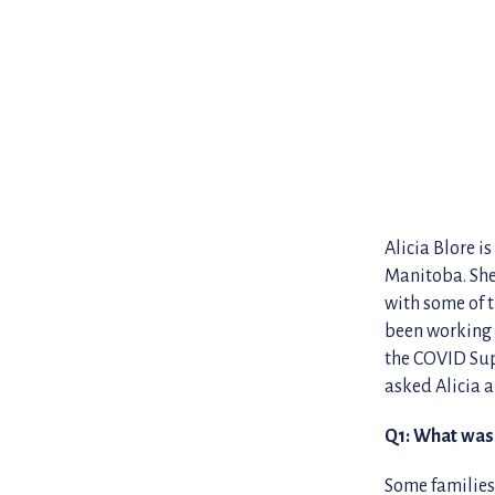
Alicia Blore i
Manitoba. She
with some of t
been working 
the COVID Sup
asked Alicia a
Q1: What was 
Some families 