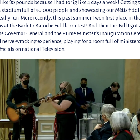
like 80 pounds because I had to jig like 4 days a week! Getting 
 a stadium full of 50,000 people and showcasing our Métis fidd
ally fun. More recently, this past summer I won first place in th
at the Back to Batoche Fiddle contest! And then this Fall I got a
the Governor General and the Prime Minister’s Inauguration Ce
 nerve-wracking experience, playing for a room full of minister
icials on national Television.