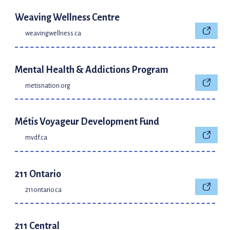
Weaving Wellness Centre
weavingwellness.ca
Mental Health & Addictions Program
metisnation.org
Métis Voyageur Development Fund
mvdf.ca
211 Ontario
211ontario.ca
211 Central