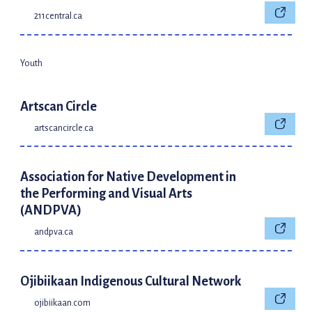
211central.ca
Youth
Artscan Circle
artscancircle.ca
Association for Native Development in
the Performing and Visual Arts
(ANDPVA)
andpva.ca
Ojibiikaan Indigenous Cultural Network
ojibiikaan.com