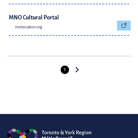
MNO Cultural Portal
metisnation.org
1
Posts
pagination