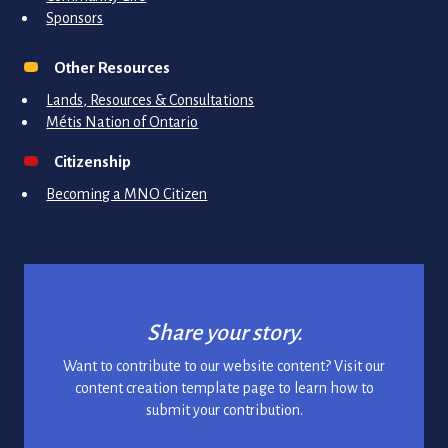
Sponsors
Other Resources
Lands, Resources & Consultations
Métis Nation of Ontario
Citizenship
Becoming a MNO Citizen
Share your story.
Want to contribute to our website content? Visit our
content creation template page to learn how to
submit your contribution.