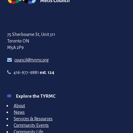
75 Sherbourne St, Unit 311
Toronto ON
M5A 2P9
council@tyrmc.org
416-977-9881
ext. 124
Explore the TYRMC
About
News
Services & Resources
Community Events
Community Life