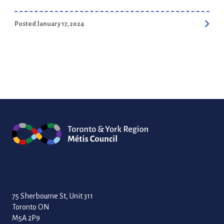
businesses fail within five years. But did you know that many
recent studies show that 70% of small businesses that
Posted January 17, 2024
receive training and mentoring survive for five years or more?
We are excited to launch the 2024 Aboriginal […]
75 Sherbourne St, Unit 311
Toronto ON
M5A 2P9