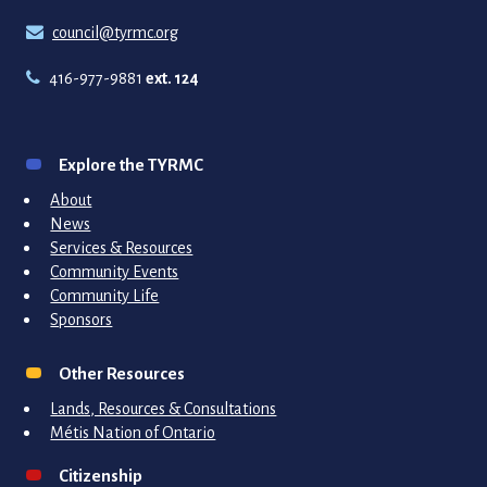
council@tyrmc.org
416-977-9881
ext. 124
Explore the TYRMC
About
News
Services & Resources
Community Events
Community Life
Sponsors
Other Resources
Lands, Resources & Consultations
Métis Nation of Ontario
Citizenship