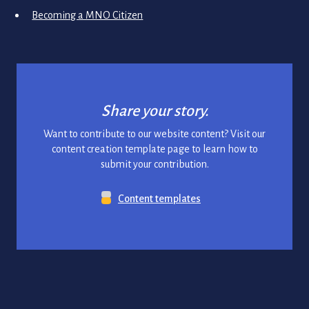
Becoming a MNO Citizen
Share your story.
Want to contribute to our website content? Visit our
content creation template page to learn how to
submit your contribution.
Content templates