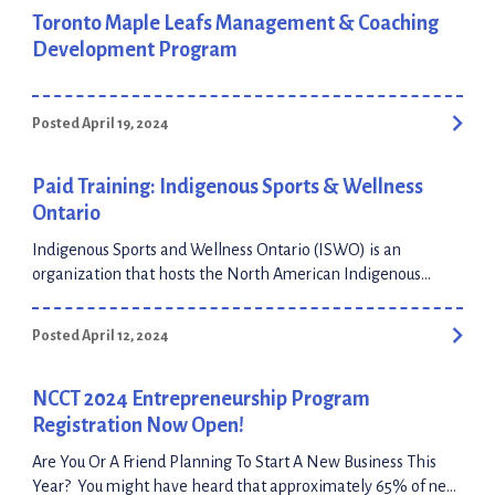
Toronto Maple Leafs Management & Coaching
Development Program
Posted April 19, 2024
Paid Training: Indigenous Sports & Wellness
Ontario
Indigenous Sports and Wellness Ontario (ISWO) is an
organization that hosts the North American Indigenous
Games (under 19 years old) as well as the Masters Indigenous
games (over 19 years old). ISWO and the Bridge Team
Posted April 12, 2024
continue working towards creating new opportunities to
support Indigenous youth in their personal and professional
journeys. The upcoming Digital Technology Program starts
NCCT 2024 Entrepreneurship Program
[…]
Registration Now Open!
Are You Or A Friend Planning To Start A New Business This
Year? You might have heard that approximately 65% of new