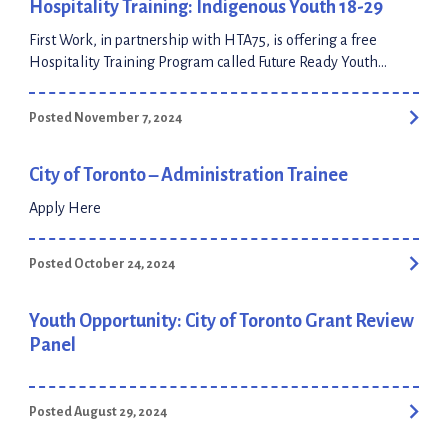
Hospitality Training: Indigenous Youth 18-29
First Work, in partnership with HTA75, is offering a free
Hospitality Training Program called Future Ready Youth
specifically for Indigenous youth aged 18-29 in the Greater
Toronto Area and Durham Region. The program
Posted November 7, 2024
includes: Pre-employment training provided by First Work
The Future Ready Youth program will contain scenario-based
learning and workshops that will allow for one-on-one […]
City of Toronto – Administration Trainee
Apply Here
Posted October 24, 2024
Youth Opportunity: City of Toronto Grant Review
Panel
Posted August 29, 2024