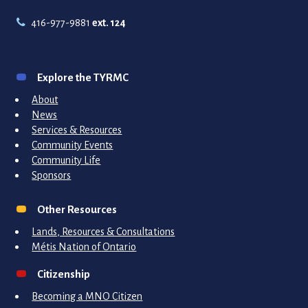
416-977-9881
ext. 124
Explore the TYRMC
About
News
Services & Resources
Community Events
Community Life
Sponsors
Other Resources
Lands, Resources & Consultations
Métis Nation of Ontario
Citizenship
Becoming a MNO Citizen