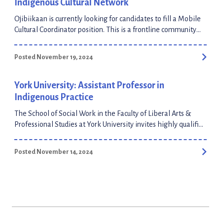
Indigenous Cultural Network
Ojibiikaan is currently looking for candidates to fill a Mobile
Cultural Coordinator position. This is a frontline community
facilitator position, full time, 1 year fixed term contract. There
is no deadline to apply, it will remain open until filled!
Posted November 19, 2024
Applicants can apply through the HigherMe platform or
submit their CV to our general email at info@ojibiikaan.com
Full-time: $47,000.00 – $51,000.00 […]
York University: Assistant Professor in
Indigenous Practice
The School of Social Work in the Faculty of Liberal Arts &
Professional Studies at York University invites highly qualified
applicants for an Assistant Professor position in Indigenous
Practice. The successful candidate will have demonstrated
Posted November 14, 2024
experience practicing and/or teaching Indigenous practice
with individuals, families, communities and Nations. This is a
tenure-track appointment to the Professorial […]