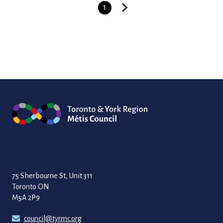
1
Posts
pagination
75 Sherbourne St, Unit 311
Toronto ON
M5A 2P9
council@tyrmc.org