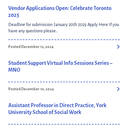
highly successful experience in crafting the design, […]
Vendor Applications Open: Celebrate Toronto
2025
Deadline for submission: January 20th 2025 Apply Here If you
have any questions please
contact: vendors@celebratetoronto.ca
Posted December 12, 2024
Student Support Virtual Info Sessions Series –
MNO
Posted December 10, 2024
Assistant Professor in Direct Practice, York
University School of Social Work