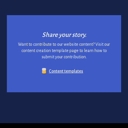
Share your story.
Want to contribute to our website content? Visit our
content creation template page to learn how to
submit your contribution.
Content templates