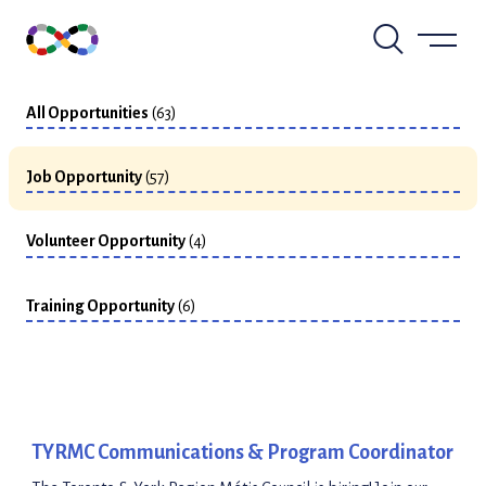
Skip
to
View by Type
content
All Opportunities
(63)
Job Opportunity
(57)
Volunteer Opportunity
(4)
Training Opportunity
(6)
TYRMC Communications & Program Coordinator