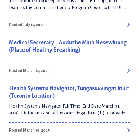
The Toronto & York Region Métis Council is hiring! Join our
team as the Communications & Program Coordinator! FULL
JOB POSTING & APPLICATION PORTAL APPLICATION
DEADLINE: July 28, 2025 at 11:59pm ET
Posted July 17, 2025
Medical Secretary – Auduzhe Mino Nesewinong
(Place of Healthy Breathing)
Posted March 12, 2025
Health Systems Navigator, Tungasuvvingat Inuit
(Toronto Location)
Health Systems Navigator Full Time, End Date March 31,
2026 It is the mission of Tungasuvvingat Inuit (TI) to provide
Inuit-specific programs that contribute to the health and
wellbeing of Inuit, and to encourage and support similar
Posted March 10, 2025
programs for Inuit across the country. With over 30 years of