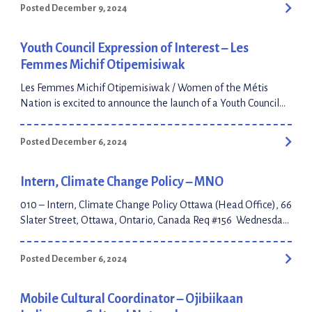
Posted December 9, 2024
Youth Council Expression of Interest – Les
Femmes Michif Otipemisiwak
Les Femmes Michif Otipemisiwak / Women of the Métis
Nation is excited to announce the launch of a Youth Council
dedicated to fostering leadership, cultural pride, and
community engagement. We are seeking enthusiastic and
Posted December 6, 2024
committed Métis youth, aged 18 – 29, who are passionate
about their culture, eager to represent their communities, and
dedicated to […]
Intern, Climate Change Policy – MNO
010 – Intern, Climate Change Policy Ottawa (Head Office), 66
Slater Street, Ottawa, Ontario, Canada Req #156 Wednesday,
December 4, 2024 Location: Anywhere in Ontario Closing
Date: December 24, 2024 Contract Position: 1 Year Term
Posted December 6, 2024
Hybrid Position MNO’s culture is at our core The MNO
workplace culture is full of potential ready to be unlocked. As
our Self-Governance agreement materializes, […]
Mobile Cultural Coordinator – Ojibiikaan