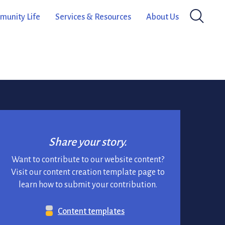
ram, funded by the Ontario Arts
unity Life
Services & Resources
About Us
February 7, 2024
Share your story.
Want to contribute to our website content?
Visit our content creation template page to
learn how to submit your contribution.
Content templates