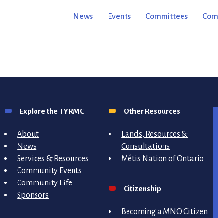
ues with TYRMC citizens Megan Southwell and Alicia Blore. This prog
News
Events
Committees
Comm
he Government of […]
Explore the TYRMC
Other Resources
About
Lands, Resources &
News
Consultations
Services & Resources
Métis Nation of Ontario
Community Events
Community Life
Citizenship
Sponsors
Becoming a MNO Citizen