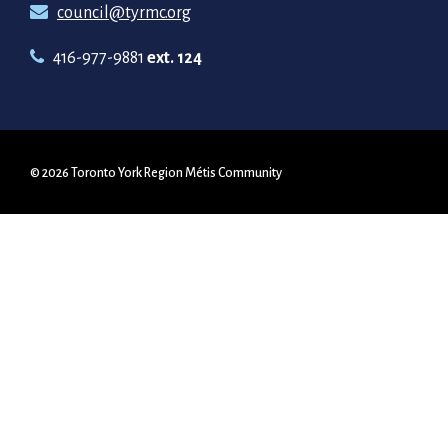
council@tyrmc.org
416-977-9881
ext. 124
© 2026 Toronto York Region Métis Community