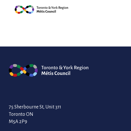
Skip
embroidery techniq
Council through t
to
content
75 Sherbourne St, Unit 311
Toronto ON
M5A 2P9