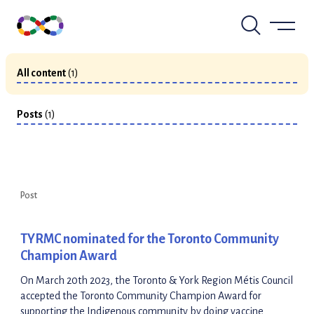
Skip
to
View by Type
content
All content
(1)
Posts
(1)
Post
TYRMC nominated for the Toronto Community
Champion Award
On March 20th 2023, the Toronto & York Region Métis Council
accepted the Toronto Community Champion Award for
supporting the Indigenous community by doing vaccine