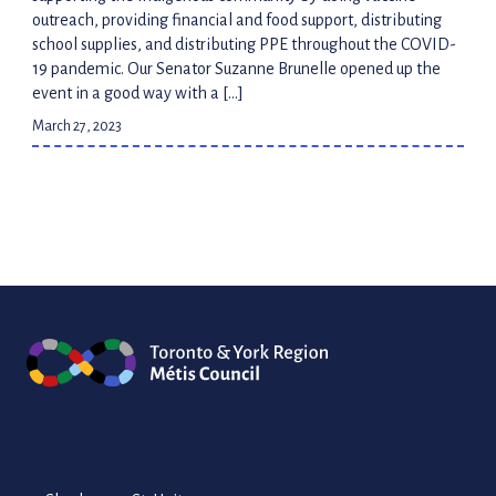
outreach, providing financial and food support, distributing
school supplies, and distributing PPE throughout the COVID-
19 pandemic. Our Senator Suzanne Brunelle opened up the
event in a good way with a […]
March 27, 2023