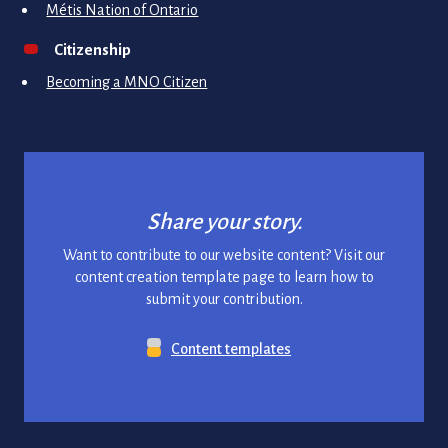
Métis Nation of Ontario
Citizenship
Becoming a MNO Citizen
Share your story.
Want to contribute to our website content? Visit our
content creation template page to learn how to
submit your contribution.
Content templates