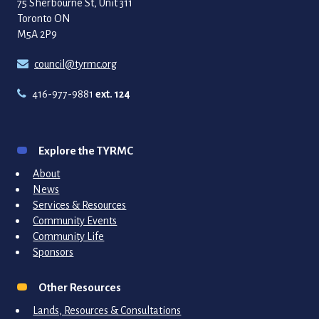
75 Sherbourne St, Unit 311
Toronto ON
M5A 2P9
council@tyrmc.org
416-977-9881
ext. 124
Explore the TYRMC
About
News
Services & Resources
Community Events
Community Life
Sponsors
Other Resources
Lands, Resources & Consultations