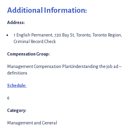
Additional Information:
Address:
1 English Permanent, 720 Bay St, Toronto, Toronto Region,
Criminal Record Check
Compensation Group:
Management Compensation PlanUnderstanding the job ad –
definitions
Schedule:
6
Category:
Management and General