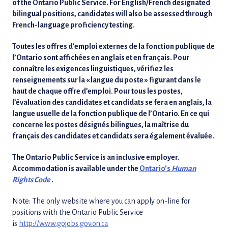
of the Ontario Public Service. For English/French designated
bilingual positions, candidates will also be assessed through
French-language proficiency testing.
Toutes les offres d’emploi externes de la fonction publique de
l’Ontario sont affichées en anglais et en français. Pour
connaître les exigences linguistiques, vérifiez les
renseignements sur la « langue du poste » figurant dans le
haut de chaque offre d’emploi. Pour tous les postes,
l’évaluation des candidates et candidats se fera en anglais, la
langue usuelle de la fonction publique de l’Ontario. En ce qui
concerne les postes désignés bilingues, la maîtrise du
français des candidates et candidats sera également évaluée.
The Ontario Public Service is an inclusive employer.
Accommodation is available under the
Ontario’s
Human
Rights Code
.
Note: The only website where you can apply on-line for
positions with the Ontario Public Service
is
http://www.gojobs.gov.on.ca