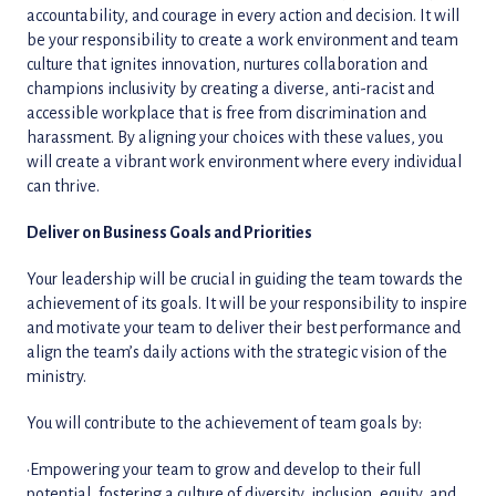
accountability, and courage in every action and decision. It will
be your responsibility to create a work environment and team
culture that ignites innovation, nurtures collaboration and
champions inclusivity by creating a diverse, anti-racist and
accessible workplace that is free from discrimination and
harassment. By aligning your choices with these values, you
will create a vibrant work environment where every individual
can thrive.
Deliver on Business Goals and Priorities
Your leadership will be crucial in guiding the team towards the
achievement of its goals. It will be your responsibility to inspire
and motivate your team to deliver their best performance and
align the team’s daily actions with the strategic vision of the
ministry.
You will contribute to the achievement of team goals by:
•Empowering your team to grow and develop to their full
potential, fostering a culture of diversity, inclusion, equity, and