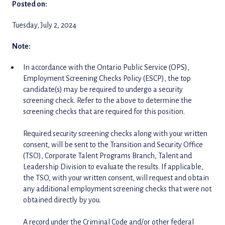
Posted on:
Tuesday, July 2, 2024
Note:
In accordance with the Ontario Public Service (OPS),
Employment Screening Checks Policy (ESCP), the top
candidate(s) may be required to undergo a security
screening check. Refer to the above to determine the
screening checks that are required for this position.
Required security screening checks along with your written
consent, will be sent to the Transition and Security Office
(TSO), Corporate Talent Programs Branch, Talent and
Leadership Division to evaluate the results. If applicable,
the TSO, with your written consent, will request and obtain
any additional employment screening checks that were not
obtained directly by you.
A record under the Criminal Code and/or other federal