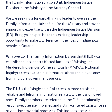
the Family Information Liaison Unit, Indigenous Justice
Division in the Ministry of the Attorney General.
We are seeking a forward-thinking leader to oversee the
Family Information Liaison Unit for the Ministry and provide
support and expertise within the Indigenous Justice Division
(IJD). Bring your expertise to this exciting leadership
opportunity to make a difference in the lives of Indigenous
people in Ontario!
What we do
: The Family Information Liaison Unit (FILU) was
established to support affected families of Missing and
Murdered Indigenous Women and Girls (MMIWG, National
Inquiry) access available information about their loved ones
from multiple government sources.
The FILU is the “single point” of access to more consistent,
reliable and fulsome information related to the loss of loved
ones. Family members are referred to the FILU for culturally
responsive, trauma-informed and victim-centered assistance in
navigating provincial processes. This includes accessing