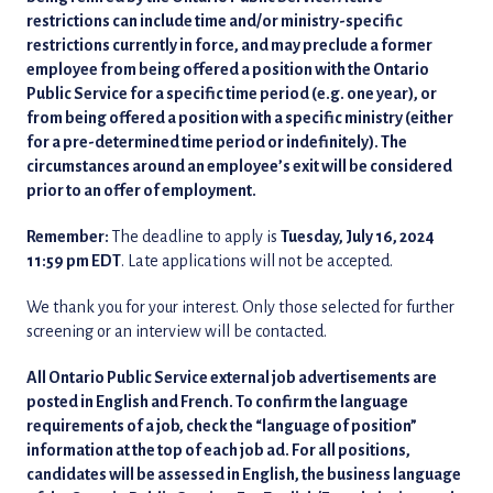
restrictions can include time and/or ministry-specific
restrictions currently in force, and may preclude a former
employee from being offered a position with the Ontario
Public Service for a specific time period (e.g. one year), or
from being offered a position with a specific ministry (either
for a pre-determined time period or indefinitely). The
circumstances around an employee’s exit will be considered
prior to an offer of employment.
Remember:
The deadline to apply is
Tuesday, July 16, 2024
11:59 pm EDT
. Late applications will not be accepted.
We thank you for your interest. Only those selected for further
screening or an interview will be contacted.
All Ontario Public Service external job advertisements are
posted in English and French. To confirm the language
requirements of a job, check the “language of position”
information at the top of each job ad. For all positions,
candidates will be assessed in English, the business language