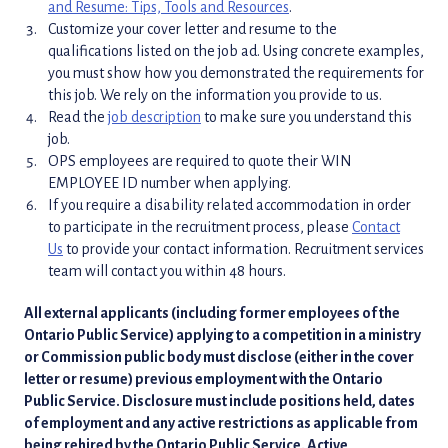
and Resume: Tips, Tools and Resources
.
Customize your cover letter and resume to the
qualifications listed on the job ad. Using concrete examples,
you must show how you demonstrated the requirements for
this job. We rely on the information you provide to us.
Read the
job description
to make sure you understand this
job.
OPS employees are required to quote their WIN
EMPLOYEE ID number when applying.
If you require a disability related accommodation in order
to participate in the recruitment process, please
Contact
Us
to provide your contact information. Recruitment services
team will contact you within 48 hours.
All external applicants (including former employees of the
Ontario Public Service) applying to a competition in a ministry
or Commission public body must disclose (either in the cover
letter or resume) previous employment with the Ontario
Public Service. Disclosure must include positions held, dates
of employment and any active restrictions as applicable from
being rehired by the Ontario Public Service. Active