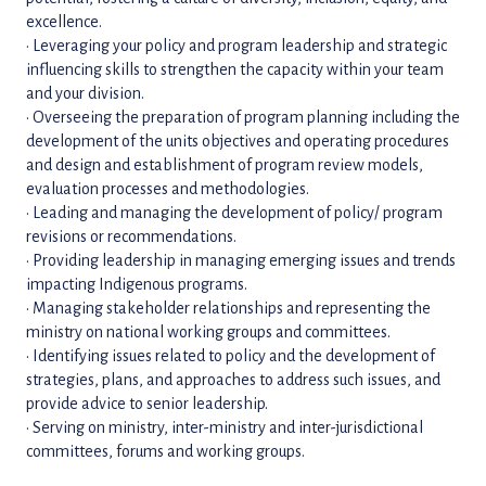
excellence.
• Leveraging your policy and program leadership and strategic
influencing skills to strengthen the capacity within your team
and your division.
• Overseeing the preparation of program planning including the
development of the units objectives and operating procedures
and design and establishment of program review models,
evaluation processes and methodologies.
• Leading and managing the development of policy/ program
revisions or recommendations.
• Providing leadership in managing emerging issues and trends
impacting Indigenous programs.
• Managing stakeholder relationships and representing the
ministry on national working groups and committees.
• Identifying issues related to policy and the development of
strategies, plans, and approaches to address such issues, and
provide advice to senior leadership.
• Serving on ministry, inter-ministry and inter-jurisdictional
committees, forums and working groups.