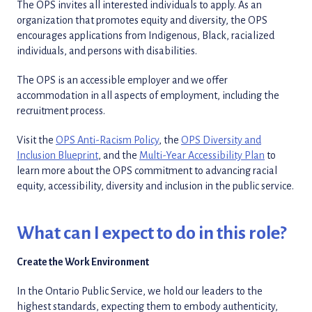
The OPS invites all interested individuals to apply. As an
organization that promotes equity and diversity, the OPS
encourages applications from Indigenous, Black, racialized
individuals, and persons with disabilities.
The OPS is an accessible employer and we offer
accommodation in all aspects of employment, including the
recruitment process.
Visit the
OPS Anti-Racism Policy
, the
OPS Diversity and
Inclusion Blueprint
, and the
Multi-Year Accessibility Plan
to
learn more about the OPS commitment to advancing racial
equity, accessibility, diversity and inclusion in the public service.
What can I expect to do in this role?
Create the Work Environment
In the Ontario Public Service, we hold our leaders to the
highest standards, expecting them to embody authenticity,