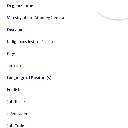
Organization:
Ministry of the Attorney General
Division:
Indigenous Justice Division
City:
Toronto
Language of Position(s):
English
Job Term:
1 Permanent
Job Code: