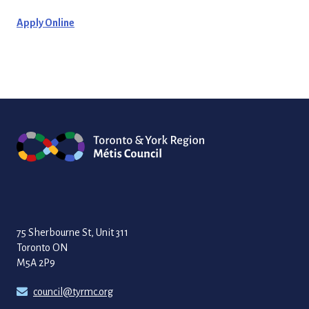
Apply Online
75 Sherbourne St, Unit 311
Toronto ON
M5A 2P9
council@tyrmc.org