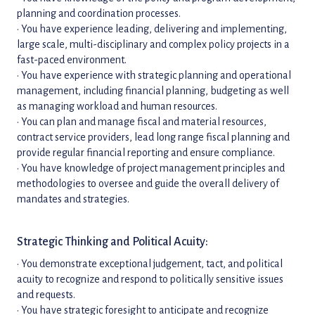
planning and coordination processes.
• You have experience leading, delivering and implementing,
large scale, multi-disciplinary and complex policy projects in a
fast-paced environment.
• You have experience with strategic planning and operational
management, including financial planning, budgeting as well
as managing workload and human resources.
• You can plan and manage fiscal and material resources,
contract service providers, lead long range fiscal planning and
provide regular financial reporting and ensure compliance.
• You have knowledge of project management principles and
methodologies to oversee and guide the overall delivery of
mandates and strategies.
Strategic Thinking and Political Acuity:
• You demonstrate exceptional judgement, tact, and political
acuity to recognize and respond to politically sensitive issues
and requests.
• You have strategic foresight to anticipate and recognize