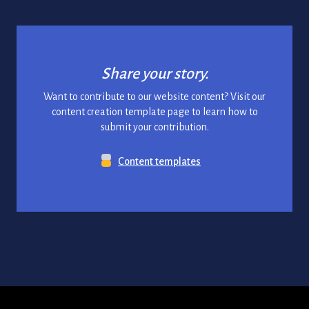
Share your story.
Want to contribute to our website content? Visit our
content creation template page to learn how to
submit your contribution.
Content templates