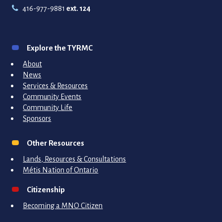
416-977-9881
ext. 124
Explore the TYRMC
About
News
Services & Resources
Community Events
Community Life
Sponsors
Other Resources
Lands, Resources & Consultations
Métis Nation of Ontario
Citizenship
Becoming a MNO Citizen