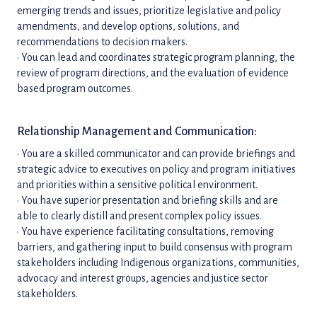
emerging trends and issues, prioritize legislative and policy
amendments, and develop options, solutions, and
recommendations to decision makers.
• You can lead and coordinates strategic program planning, the
review of program directions, and the evaluation of evidence
based program outcomes.
Relationship Management and Communication:
• You are a skilled communicator and can provide briefings and
strategic advice to executives on policy and program initiatives
and priorities within a sensitive political environment.
• You have superior presentation and briefing skills and are
able to clearly distill and present complex policy issues.
• You have experience facilitating consultations, removing
barriers, and gathering input to build consensus with program
stakeholders including Indigenous organizations, communities,
advocacy and interest groups, agencies and justice sector
stakeholders.