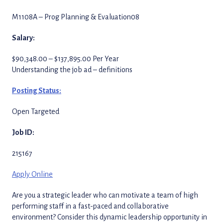
M1108A – Prog Planning & Evaluation08
Salary:
$90,348.00 – $137,895.00 Per Year
Understanding the job ad – definitions
Posting Status:
Open Targeted
Job ID:
215167
Apply Online
Are you a strategic leader who can motivate a team of high
performing staff in a fast-paced and collaborative
environment? Consider this dynamic leadership opportunity in