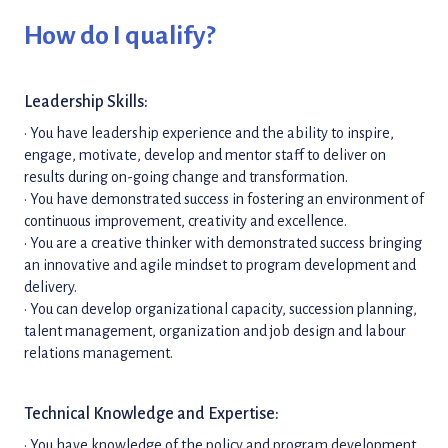
How do I qualify?
Leadership Skills:
• You have leadership experience and the ability to inspire,
engage, motivate, develop and mentor staff to deliver on
results during on-going change and transformation.
• You have demonstrated success in fostering an environment of
continuous improvement, creativity and excellence.
• You are a creative thinker with demonstrated success bringing
an innovative and agile mindset to program development and
delivery.
• You can develop organizational capacity, succession planning,
talent management, organization and job design and labour
relations management.
Technical Knowledge and Expertise:
• You have knowledge of the policy and program development,