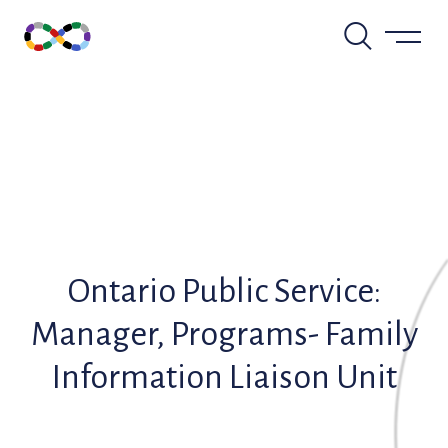
Skip
to
content
Ontario Public Service:
Manager, Programs- Family
Information Liaison Unit