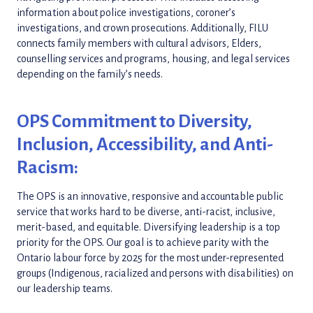
information about police investigations, coroner’s
investigations, and crown prosecutions. Additionally, FILU
connects family members with cultural advisors, Elders,
counselling services and programs, housing, and legal services
depending on the family’s needs.
OPS Commitment to Diversity,
Inclusion, Accessibility, and Anti-
Racism:
The OPS is an innovative, responsive and accountable public
service that works hard to be diverse, anti-racist, inclusive,
merit-based, and equitable. Diversifying leadership is a top
priority for the OPS. Our goal is to achieve parity with the
Ontario labour force by 2025 for the most under-represented
groups (Indigenous, racialized and persons with disabilities) on
our leadership teams.