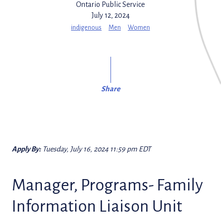
Ontario Public Service
July 12, 2024
indigenous
Men
Women
Share
Apply By:
Tuesday, July 16, 2024 11:59 pm EDT
Manager, Programs- Family
Information Liaison Unit