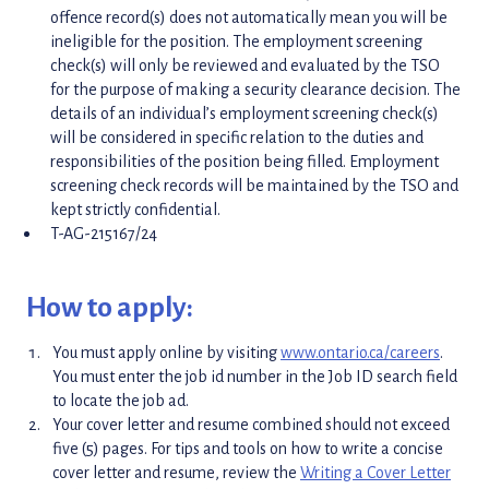
offence record(s) does not automatically mean you will be
ineligible for the position. The employment screening
check(s) will only be reviewed and evaluated by the TSO
for the purpose of making a security clearance decision. The
details of an individual’s employment screening check(s)
will be considered in specific relation to the duties and
responsibilities of the position being filled. Employment
screening check records will be maintained by the TSO and
kept strictly confidential.
T-AG-215167/24
How to apply:
You must apply online by visiting
www.ontario.ca/careers
.
You must enter the job id number in the Job ID search field
to locate the job ad.
Your cover letter and resume combined should not exceed
five (5) pages. For tips and tools on how to write a concise
cover letter and resume, review the
Writing a Cover Letter