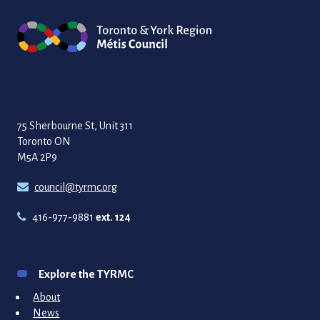
75 Sherbourne St, Unit 311
Toronto ON
M5A 2P9
council@tyrmc.org
416-977-9881
ext. 124
Explore the TYRMC
About
News