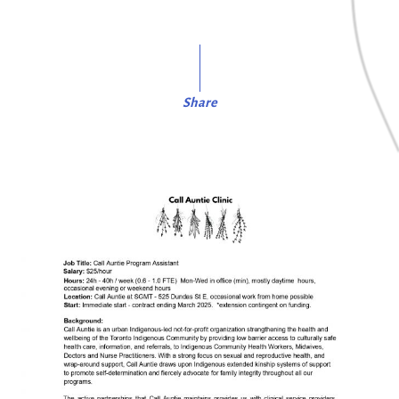
Share