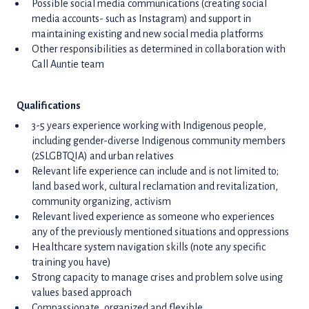
Possible social media communications (creating social
media accounts- such as Instagram) and support in
maintaining existing and new social media platforms
Other responsibilities as determined in collaboration with
Call Auntie team
Qualifications
3-5 years experience working with Indigenous people,
including gender-diverse Indigenous community members
(2SLGBTQIA) and urban relatives
Relevant life experience can include and is not limited to;
land based work, cultural reclamation and revitalization,
community organizing, activism
Relevant lived experience as someone who experiences
any of the previously mentioned situations and oppressions
Healthcare system navigation skills (note any specific
training you have)
Strong capacity to manage crises and problem solve using
values based approach
Compassionate, organized and flexible