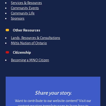
Services & Resources
Community Events
Community Life
Sponsors
Other Resources
Lands, Resources & Consultations
Métis Nation of Ontario
Citizenship
Becoming a MNO Citizen
Share your story.
Want to contribute to our website content? Visit our
content creation template page to learn how to