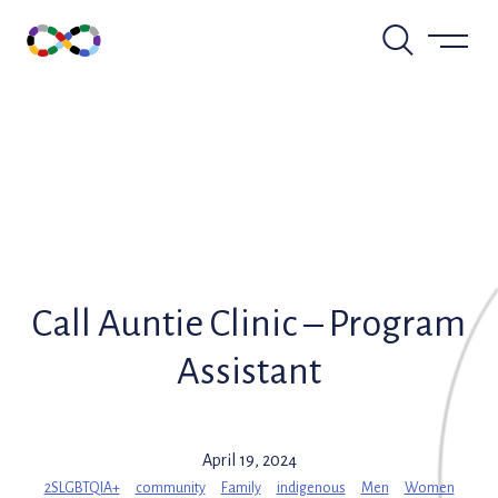
Skip
to
content
Call Auntie Clinic – Program
Assistant
April 19, 2024
2SLGBTQIA+
community
Family
indigenous
Men
Women