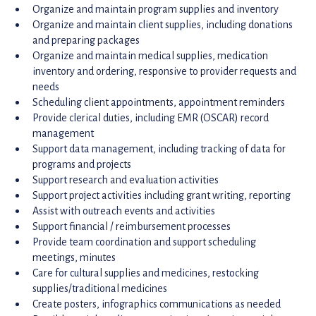
Organize and maintain program supplies and inventory
Organize and maintain client supplies, including donations
and preparing packages
Organize and maintain medical supplies, medication
inventory and ordering, responsive to provider requests and
needs
Scheduling client appointments, appointment reminders
Provide clerical duties, including EMR (OSCAR) record
management
Support data management, including tracking of data for
programs and projects
Support research and evaluation activities
Support project activities including grant writing, reporting
Assist with outreach events and activities
Support financial / reimbursement processes
Provide team coordination and support scheduling
meetings, minutes
Care for cultural supplies and medicines, restocking
supplies/traditional medicines
Create posters, infographics communications as needed