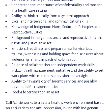
Understand the importance of confidentiality and consent
in a healthcare setting
Ability to think critically from a systems approach
Excellent interpersonal and communication skills
Knowledge of Indigenous Harm Reduction Principles and
Reproductive Justice
Background in Indigenous sexual and reproductive health,
rights and justice an asset
Emotional readiness and preparedness for vicarious
trauma, witnessing and holding space for disclosures about
violence, grief and impacts of colonization
Balance of collaboration and independent work skills
including self management, initiative and the ability to set
work plans with minimal supervision or oversight
Ability to navigate city of Toronto services and possibly
travel to fulfill responsibilities
FoodSafe certification an asset
Call Auntie works to create a healthy work environment based
on anti-racism and anti-oppression, in line with Indigenous