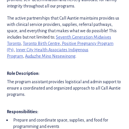
integrity throughout all our programs.
The active partnerships that Call Auntie maintains provides us
with clinical service providers, supplies, referral pathways,
space, and everything that makes what we do possible! This
includes but not limited to;
Seventh Generation Midwives
Toronto
,
Toronto Birth Centre
,
Positive Pregnancy Program
(P3)
,
Inner City Health Associates Indigenous
Program
,
Auduzhe Mino Nesewinong
.
Role Description:
The program assistant provides logistical and admin support to
ensure a coordinated and organized approach to all Call Auntie
programs.
Responsibilities:
Prepare and coordinate space, supplies, and food for
programming and events