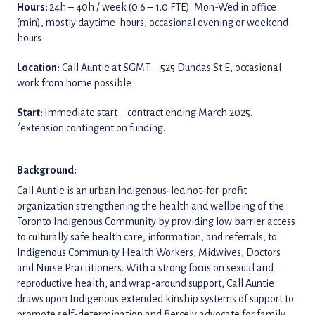
Hours:
24h – 40h / week (0.6 – 1.0 FTE) Mon-Wed in office
(min), mostly daytime hours, occasional evening or weekend
hours
Location:
Call Auntie at SGMT – 525 Dundas St E, occasional
work from home possible
Start:
Immediate start – contract ending March 2025.
*extension contingent on funding.
Background:
Call Auntie is an urban Indigenous-led not-for-profit
organization strengthening the health and wellbeing of the
Toronto Indigenous Community by providing low barrier access
to culturally safe health care, information, and referrals, to
Indigenous Community Health Workers, Midwives, Doctors
and Nurse Practitioners. With a strong focus on sexual and
reproductive health, and wrap-around support, Call Auntie
draws upon Indigenous extended kinship systems of support to
promote self-determination and fiercely advocate for family