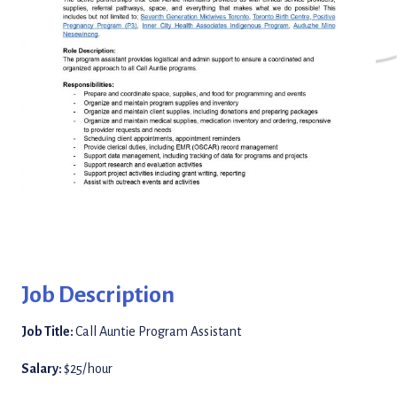
Job Description
Job Title:
Call Auntie Program Assistant
Salary:
$25/hour