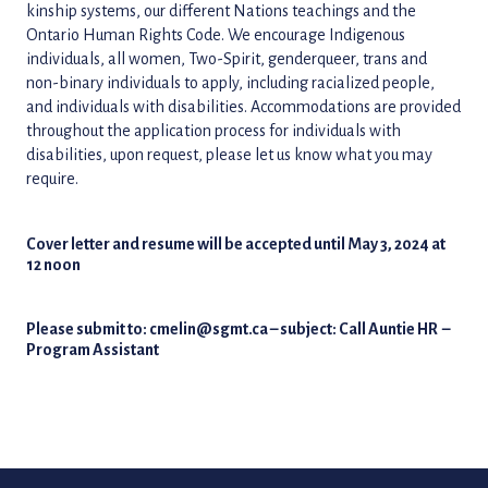
kinship systems, our different Nations teachings and the
Ontario Human Rights Code. We encourage Indigenous
individuals, all women, Two-Spirit, genderqueer, trans and
non-binary individuals to apply, including racialized people,
and individuals with disabilities. Accommodations are provided
throughout the application process for individuals with
disabilities, upon request, please let us know what you may
require.
Cover letter and resume will be accepted until May 3, 2024 at
12 noon
Please submit to:
cmelin@sgmt.ca
– subject: Call Auntie HR
–
Program Assistant