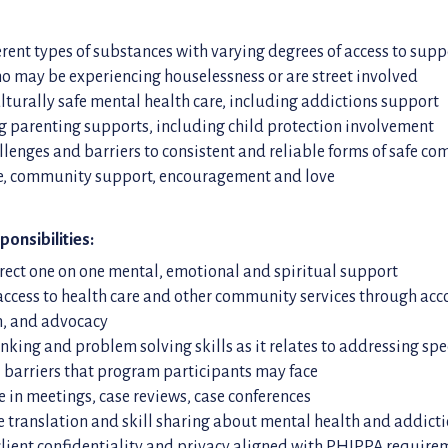
erent types of substances with varying degrees of access to supp
o may be experiencing houselessness or are street involved
lturally safe mental health care, including addictions support
 parenting supports, including child protection involvement
llenges and barriers to consistent and reliable forms of safe c
re, community support, encouragement and love
ponsibilities:
rect one on one mental, emotional and spiritual support
 access to health care and other community services through a
n, and advocacy
hinking and problem solving skills as it relates to addressing spe
 barriers that program participants may face
e in meetings, case reviews, case conferences
translation and skill sharing about mental health and addict
lient confidentiality and privacy aligned with PHIPPA require