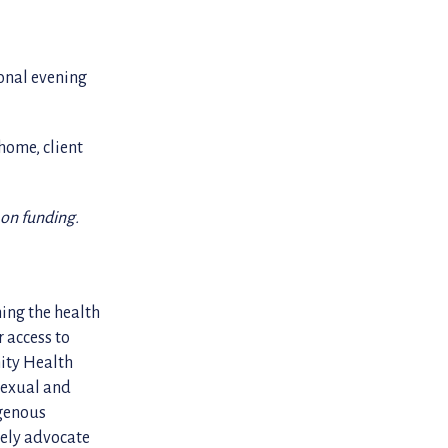
ional evening
home, client
 on funding.
ning the health
 access to
nity Health
sexual and
igenous
cely advocate