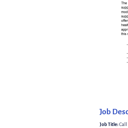
Job Desc
Job Title:
Call