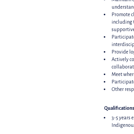
understand
Promote cl
including 
supportive
Participat
interdisci
Provide lo
Actively c
collabora
Meet where
Participat
Other resp
Qualification
3-5 years 
Indigenou