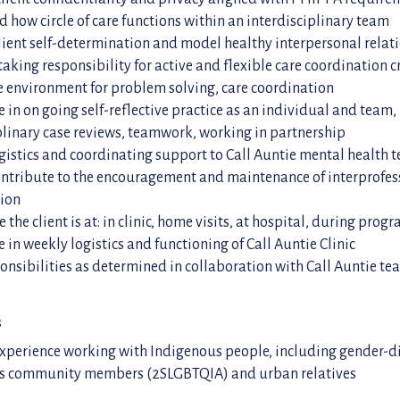
 how circle of care functions within an interdisciplinary team
ient self-determination and model healthy interpersonal relat
taking responsibility for active and flexible care coordination c
 environment for problem solving, care coordination
e in on going self-reflective practice as an individual and team
plinary case reviews, teamwork, working in partnership
gistics and coordinating support to Call Auntie mental health 
ontribute to the encouragement and maintenance of interprofes
tion
 the client is at: in clinic, home visits, at hospital, during pro
e in weekly logistics and functioning of Call Auntie Clinic
onsibilities as determined in collaboration with Call Auntie t
s
experience working with Indigenous people, including gender-d
s community members (2SLGBTQIA) and urban relatives