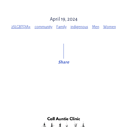
April 19, 2024
2SLGBTQIA+
community
Family
indigenous
Men
Women
Share