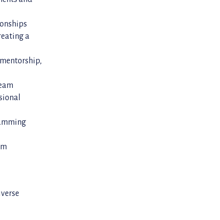
ionships
reating a
, mentorship,
team
sional
gramming
eam
iverse