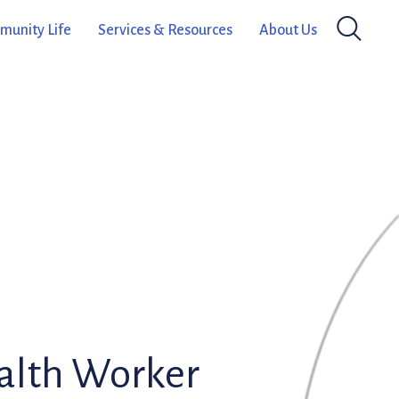
unity Life
Services & Resources
About Us
alth Worker