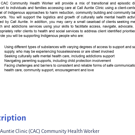
ription
 Auntie Clinic (CAC) Community Health Worker