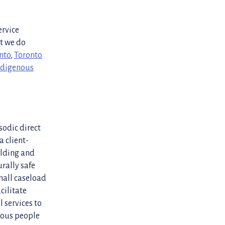
ervice
at we do
nto
,
Toronto
Indigenous
sodic direct
a client-
ilding and
rally safe
small caseload
cilitate
l services to
enous people