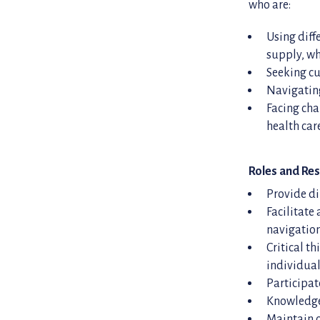
who are:
Using diff
supply, wh
Seeking cu
Navigating
Facing cha
health ca
Roles and Res
Provide di
Facilitate
navigatio
Critical t
individual
Participat
Knowledge 
Maintain c