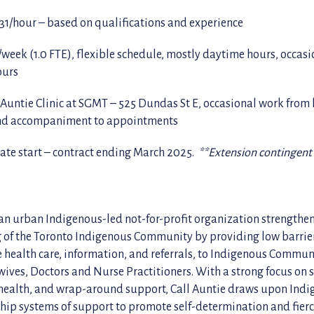
$31/hour – based on qualifications and experience
/week (1.0 FTE), flexible schedule, mostly daytime hours, occas
ours
 Auntie Clinic at SGMT – 525 Dundas St E, occasional work from 
and accompaniment to appointments
te start – contract ending March 2025.
**Extension contingent
 an urban Indigenous-led not-for-profit organization strengthe
 of the Toronto Indigenous Community by providing low barrier
e health care, information, and referrals, to Indigenous Commu
ives, Doctors and Nurse Practitioners. With a strong focus on 
health, and wrap-around support, Call Auntie draws upon Ind
hip systems of support to promote self-determination and fier