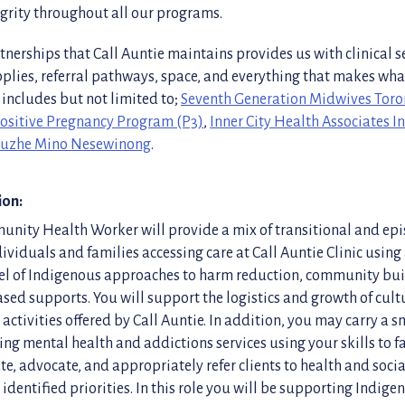
egrity throughout all our programs.
tnerships that Call Auntie maintains provides us with clinical s
pplies, referral pathways, space, and everything that makes wh
 includes but not limited to;
Seventh Generation Midwives Toro
ositive Pregnancy Program (P3)
,
Inner City Health Associates 
uzhe Mino Nesewinong
.
ion:
nity Health Worker will provide a mix of transitional and epi
ividuals and families accessing care at Call Auntie Clinic using 
l of Indigenous approaches to harm reduction, community bu
ed supports. You will support the logistics and growth of cultu
activities offered by Call Auntie. In addition, you may carry a 
king mental health and addictions services using your skills to fa
te, advocate, and appropriately refer clients to health and socia
 identified priorities. In this role you will be supporting Indig