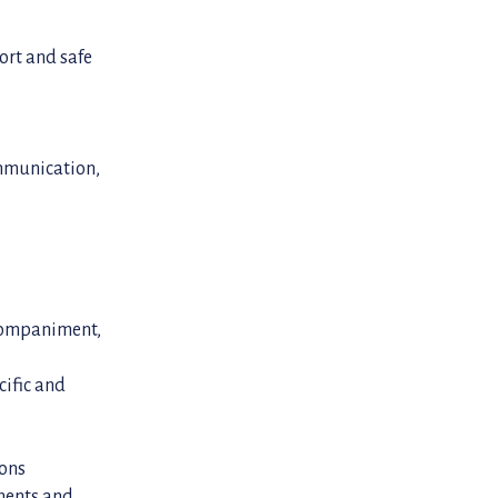
ort and safe
ommunication,
ccompaniment,
cific and
ions
ments and