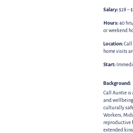
Salary:
$28 – 
Hours:
40 hrs
or weekend h
Location:
Call
home visits 
Start:
Immedia
Background:
Call Auntie is
and wellbeing
culturally saf
Workers, Midw
reproductive 
extended kins