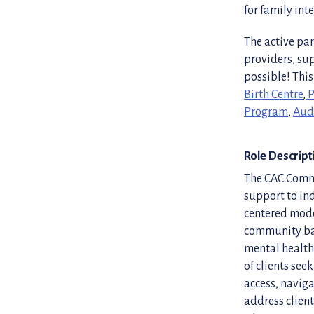
for family int
The active par
providers, su
possible! This
Birth Centre
,
P
Program
,
Aud
Role Descript
The CAC Commu
support to ind
centered mode
community bas
mental health 
of clients see
access, naviga
address client