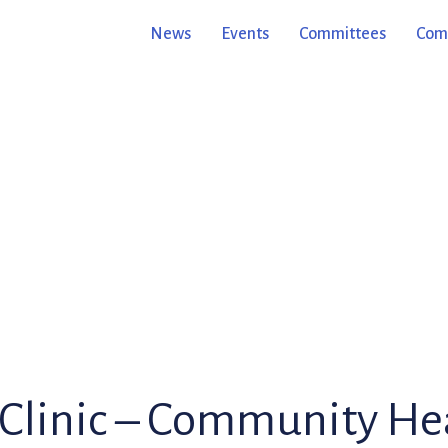
News
Events
Committees
Comm
e Clinic – Community He