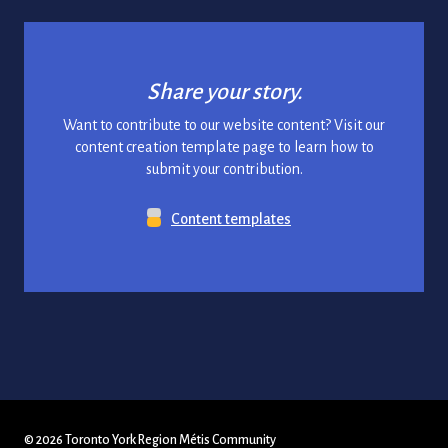
Share your story.
Want to contribute to our website content? Visit our
content creation template page to learn how to
submit your contribution.
Content templates
© 2026 Toronto York Region Métis Community