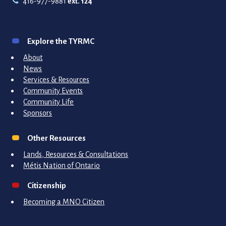
416-977-9881
ext. 124
Explore the TYRMC
About
News
Services & Resources
Community Events
Community Life
Sponsors
Other Resources
Lands, Resources & Consultations
Métis Nation of Ontario
Citizenship
Becoming a MNO Citizen