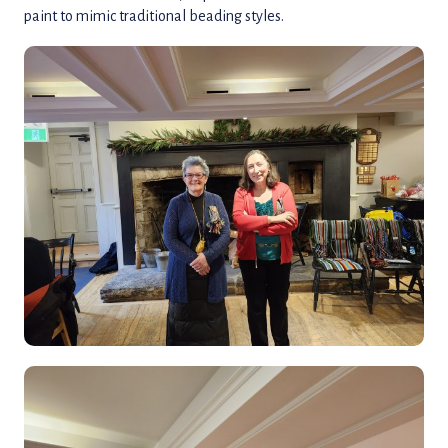
paint to mimic traditional beading styles.