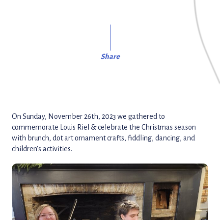
Share
On Sunday, November 26th, 2023 we gathered to
commemorate Louis Riel & celebrate the Christmas season
with brunch, dot art ornament crafts, fiddling, dancing, and
children’s activities.