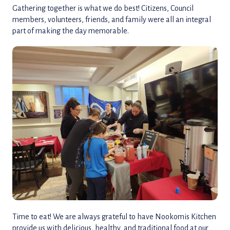
Gathering together is what we do best! Citizens, Council
members, volunteers, friends, and family were all an integral
part of making the day memorable.
Time to eat! We are always grateful to have Nookomis Kitchen
provide us with delicious, healthy, and traditional food at our