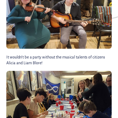
It wouldn’t be a party without the musical talents of citizens
Alicia and Liam Blore!