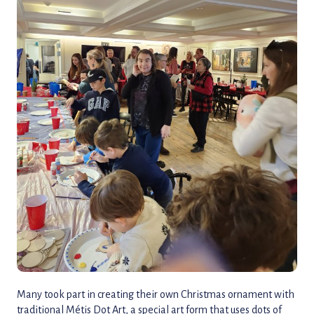
Many took part in creating their own Christmas ornament with
traditional Métis Dot Art, a special art form that uses dots of