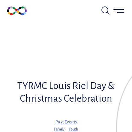
Skip
to
content
TYRMC Louis Riel Day &
Christmas Celebration
Past Events
Family
Youth