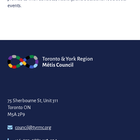
events.
75 Sherbourne St, Unit 311
Toronto ON
M5A 2P9
council@tyrmc.org