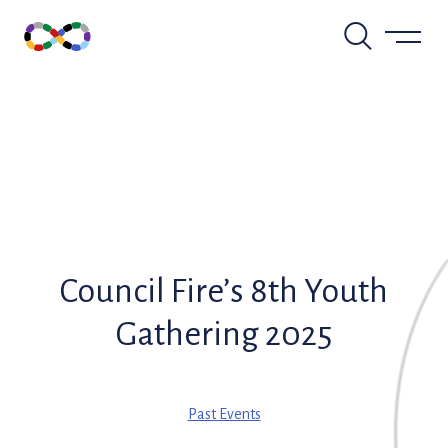
Skip
to
content
Council Fire’s 8th Youth
Gathering 2025
Past Events