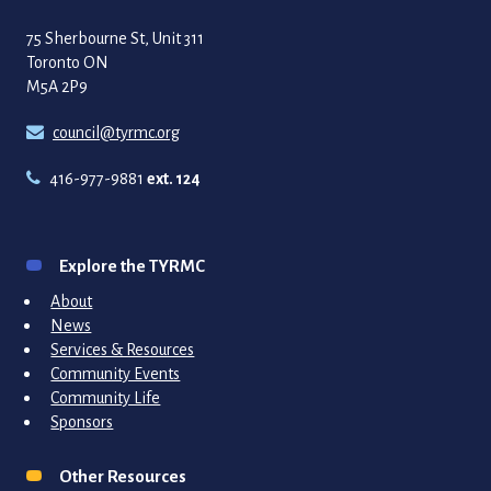
75 Sherbourne St, Unit 311
Toronto ON
M5A 2P9
council@tyrmc.org
416-977-9881
ext. 124
Explore the TYRMC
About
News
Services & Resources
Community Events
Community Life
Sponsors
Other Resources