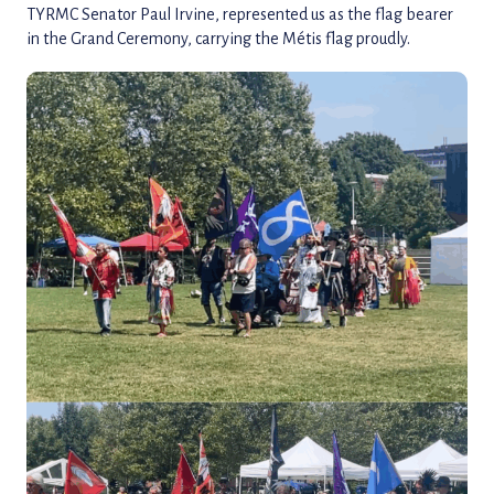
TYRMC Senator Paul Irvine, represented us as the flag bearer
in the Grand Ceremony, carrying the Métis flag proudly.