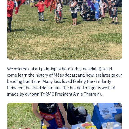
We offered dot art painting, where kids (and adults!) could
come learn the history of Métis dot art and how it relates to our
beading traditions. Many kids loved feeling the similarity
between the dried dot art and the beaded magnets we had
(made by our own TYRMC President Amie Therrein).