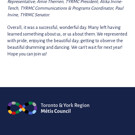
Representative; Amie Therrien, TYRMC President; Atika Irvine-
Tench, TYRMC Communications & Programs Coordinator, Paul
Irvine, TYRMC Senator.
Overall, it was a successful, wonderful day. Many left having
learned something about us, or us about them. We represented
with pride, enjoying the beautiful day; getting to observe the
beautiful drumming and dancing. We can’t wait for next year!
Hope you can join us!