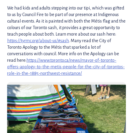
We had kids and adults stepping into our tipi, which was gifted
to us by Council Fire to be part of our presence at Indigenous
cultural events. As it is painted with both the Métis flag and the
colours of our Toronto sash, it provides a great opportunity to
teach people about both. Learn more about our sash here:
https://tyrmc.org/about-us/#sash
. Many read the City of
Toronto Apology to the Métis that sparked a lot of
conversations with council. More info on the Apology can be
read here:
https://www.toronto.ca/news/mayor-of-toronto-
offers-apology-to-the-metis-people-for-the-city-of-torontos-
role-in-the-1885-northwest-resistance/