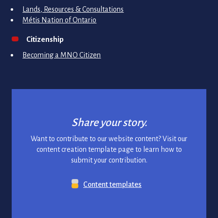
Lands, Resources & Consultations
Métis Nation of Ontario
Citizenship
Becoming a MNO Citizen
Share your story.
Want to contribute to our website content? Visit our
content creation template page to learn how to
submit your contribution.
Content templates