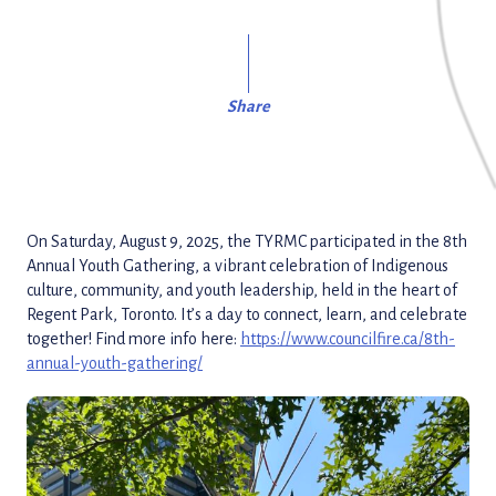
Share
On Saturday, August 9, 2025, the TYRMC participated in the 8th
Annual Youth Gathering, a vibrant celebration of Indigenous
culture, community, and youth leadership, held in the heart of
Regent Park, Toronto. It’s a day to connect, learn, and celebrate
together! Find more info here:
https://www.councilfire.ca/8th-
annual-youth-gathering/