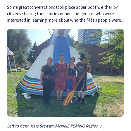
Some great conversations took place at our booth, either by
citizens sharing their stories or non-indigenous, who were
interested in learning more about who the Métis people were.
Left to right: Kate Stewart-McNeil, PCMNO Region 8