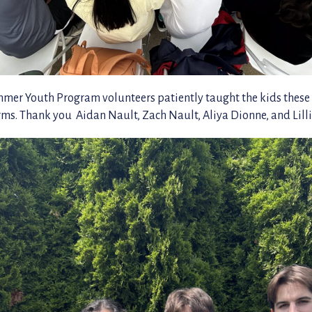
r Youth Program volunteers patiently taught the kids these
orms. Thank you Aidan Nault, Zach Nault, Aliya Dionne, and Lil