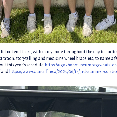
s did not end there, with many more throughout the day includi
ration, storytelling and medicine wheel bracelets, to name a f
out this year’s schedule:
https://agakhanmuseum.org/whats-o
/
and
https://www.councilfire.ca/2025/06/13/3rd-summer-solstic