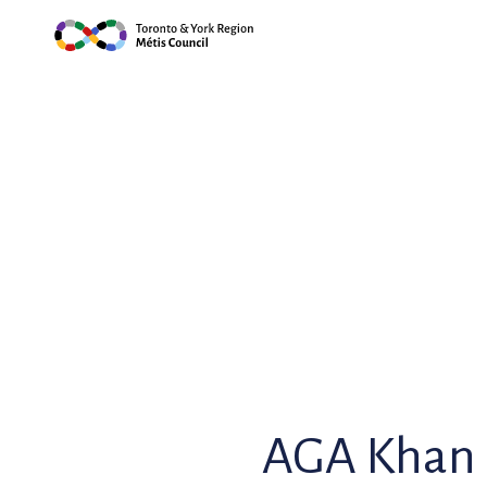
Skip
to
content
AGA Khan 