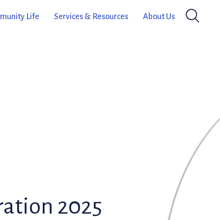
unity Life
Services & Resources
About Us
ation 2025