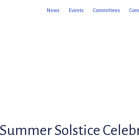
News
Events
Committees
Comm
Summer Solstice Celebr