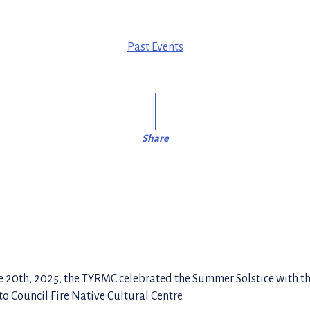
Past Events
Share
e 20th, 2025, the TYRMC celebrated the Summer Solstice with 
o Council Fire Native Cultural Centre.