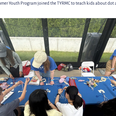
r Youth Program joined the TYRMC to teach kids about dot a