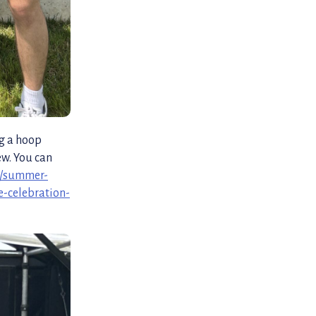
ng a hoop
ew. You can
n/summer-
e-celebration-