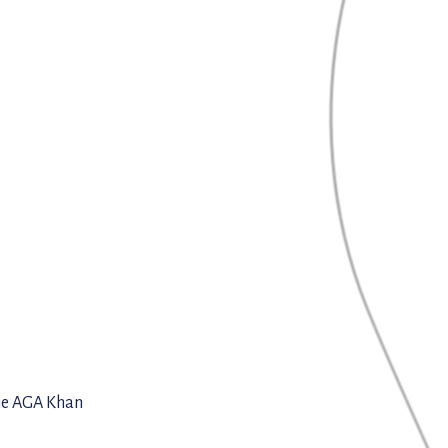
the AGA Khan