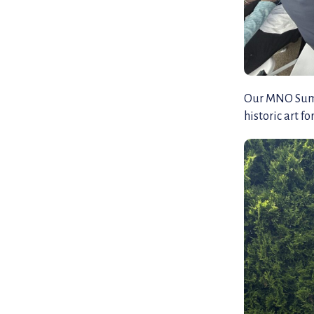
Our MNO Summe
historic art f