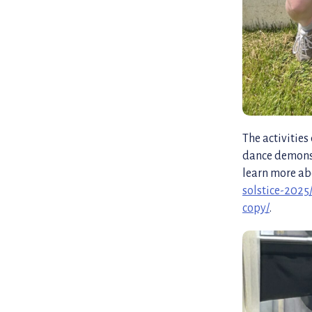
The activitie
dance demonst
learn more ab
solstice-2025
copy/
.