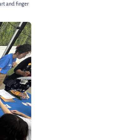
rt and finger