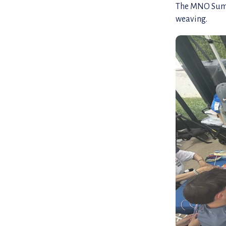
The MNO Summe
weaving.