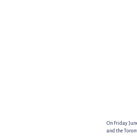
On Friday Jun
and the Toront