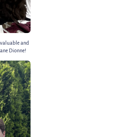
 valuable and
liane Dionne!