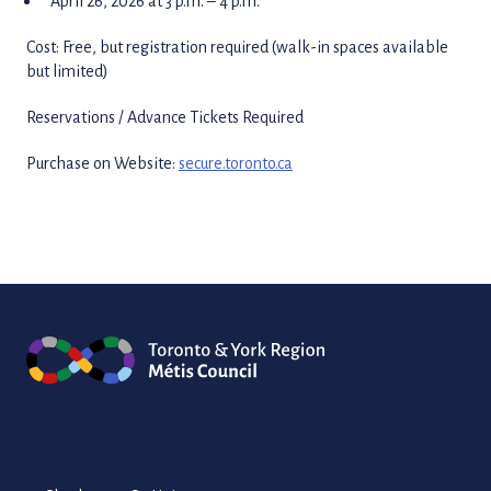
April 26, 2026 at 3 p.m. – 4 p.m.
Cost: Free, but registration required (walk-in spaces available
but limited)
Reservations / Advance Tickets Required
Purchase on Website:
secure.toronto.ca