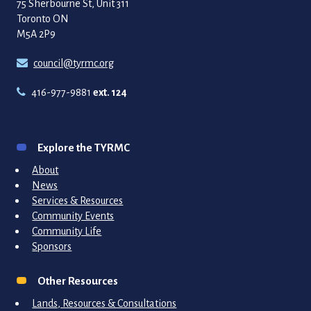
75 Sherbourne St, Unit 311
Toronto ON
M5A 2P9
council@tyrmc.org
416-977-9881
ext. 124
Explore the TYRMC
About
News
Services & Resources
Community Events
Community Life
Sponsors
Other Resources
Lands, Resources & Consultations