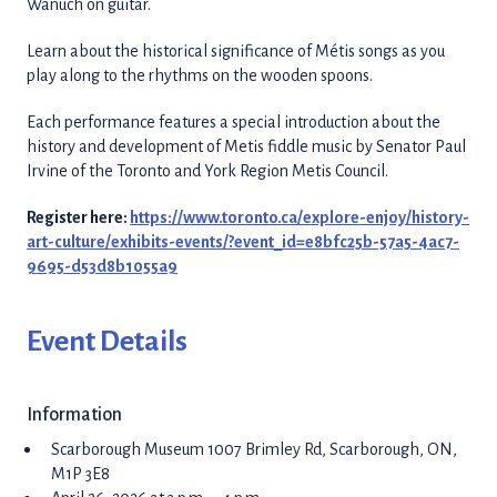
Wanuch on guitar.
Learn about the historical significance of Métis songs as you
play along to the rhythms on the wooden spoons.
Each performance features a special introduction about the
history and development of Metis fiddle music by Senator Paul
Irvine of the Toronto and York Region Metis Council.
Register here:
https://www.toronto.ca/explore-enjoy/history-
art-culture/exhibits-events/?event_id=e8bfc25b-57a5-4ac7-
9695-d53d8b1055a9
Event Details
Information
Scarborough Museum 1007 Brimley Rd, Scarborough, ON,
M1P 3E8