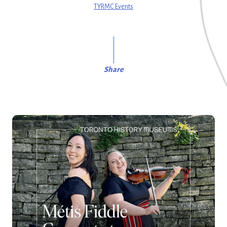
TYRMC Events
Share