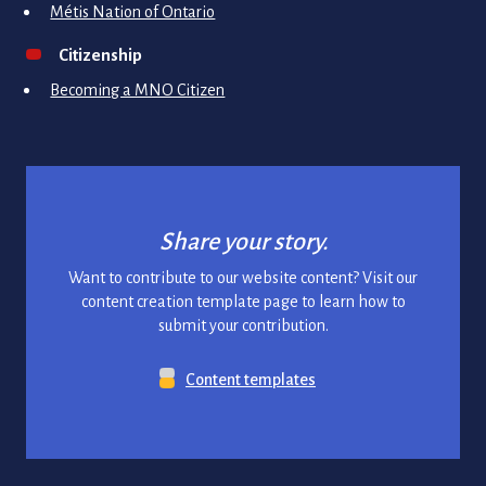
Métis Nation of Ontario
Citizenship
Becoming a MNO Citizen
Share your story.
Want to contribute to our website content? Visit our
content creation template page to learn how to
submit your contribution.
Content templates