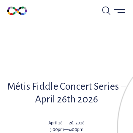
Skip
to
content
Métis Fiddle Concert Series –
April 26th 2026
April 26 — 26, 2026
3:00pm—4:00pm