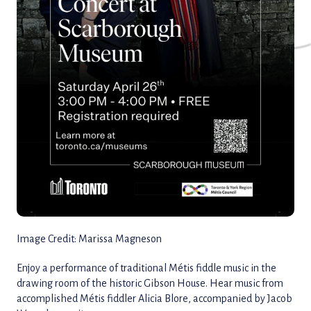
Image Credit: Marissa Magneson
Enjoy a performance of traditional Métis fiddle music in the
drawing room of the historic Gibson House. Hear music from
accomplished Métis fiddler Alicia Blore, accompanied by Jacob