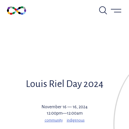
Skip
to
content
Louis Riel Day 2024
November 16 — 16, 2024
12:00pm—12:00am
community
indigenous