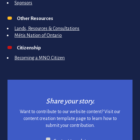
Sponsors
Other Resources
Lands, Resources & Consultations
Métis Nation of Ontario
Citizenship
Becoming a MNO Citizen
Share your story.
Want to contribute to our website content? Visit our
content creation template page to learn how to
submit your contribution.