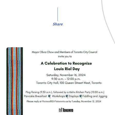
Share