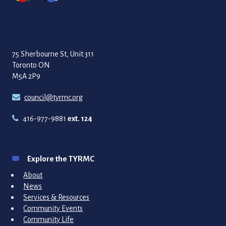
75 Sherbourne St, Unit 311
Toronto ON
M5A 2P9
council@tyrmc.org
416-977-9881
ext. 124
Explore the TYRMC
About
News
Services & Resources
Community Events
Community Life