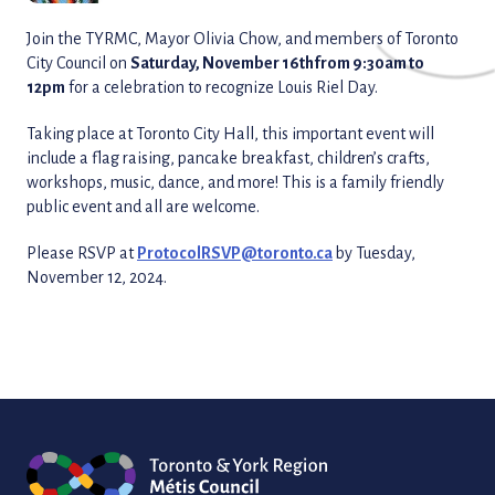
Join the TYRMC, Mayor Olivia Chow, and members of Toronto
City Council on
Saturday, November 16th
from 9:30am to
12pm
for a celebration to recognize Louis Riel Day.
Taking place at Toronto City Hall, this important event will
include a flag raising, pancake breakfast, children’s crafts,
workshops, music, dance, and more! This is a family friendly
public event and all are welcome.
Please RSVP at
ProtocolRSVP@toronto.ca
by Tuesday,
November 12, 2024.