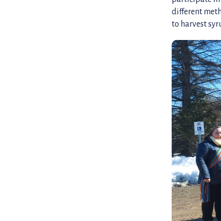
different met
to harvest syr