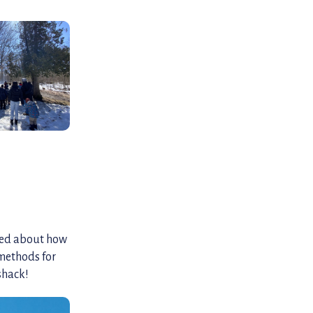
rned about how
methods for
shack!