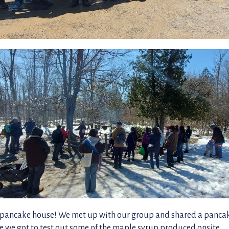
he pancake house! We met up with our group and shared a panca
e we got to test out some of the maple syrup produced onsite.