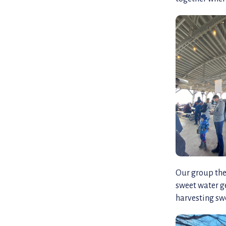
Our group the
sweet water g
harvesting swe