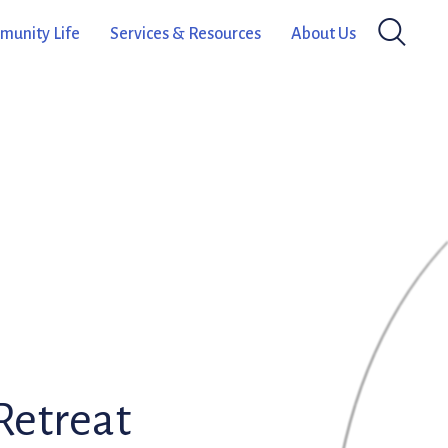
unity Life
Services & Resources
About Us
Retreat