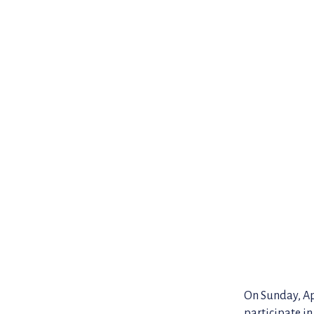
On Sunday, Apr
participate in