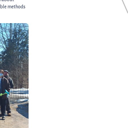
able methods