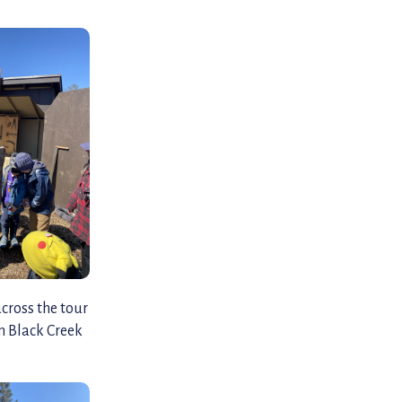
across the tour
om Black Creek