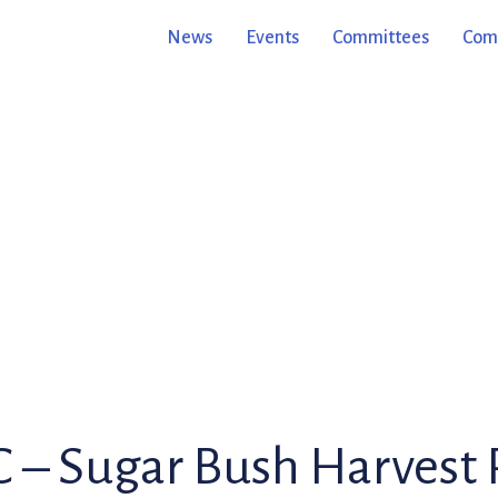
News
Events
Committees
Comm
– Sugar Bush Harvest 