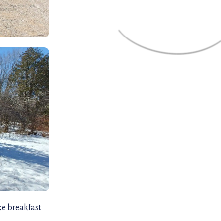
ke breakfast