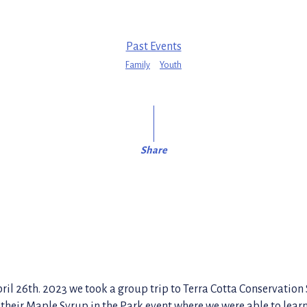
Past Events
Family
Youth
Share
il 26th. 2023 we took a group trip to Terra Cotta Conservation 
 their Maple Syrup in the Park event where we were able to lear