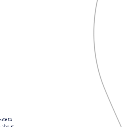
Site to
n about