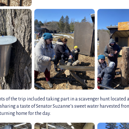
ts of the trip included taking part in a scavenger hunt located 
s sharing a taste of Senator Suzanne’s sweet water harvested fr
turning home for the day.