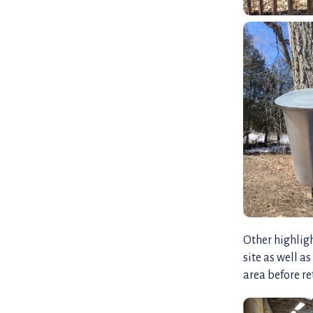
Other highligh
site as well a
area before re