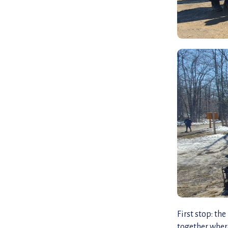
First stop: t
together wher