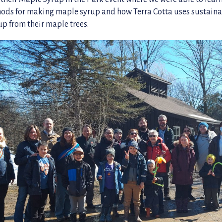
hods for making maple syrup and how Terra Cotta uses sustain
up from their maple trees.