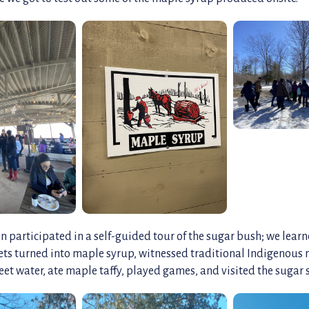
n participated in a self-guided tour of the sugar bush; we lea
ets turned into maple syrup, witnessed traditional Indigenous 
et water, ate maple taffy, played games, and visited the sugar 