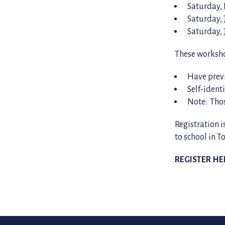
Saturday,
Saturday, 
Saturday, 
These worksho
Have prev
Self-ident
Note: Tho
Registration i
to school in T
REGISTER HE