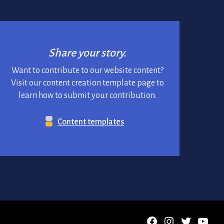
Share your story.
Want to contribute to our website content?
Visit our content creation template page to
learn how to submit your contribution.
Content templates