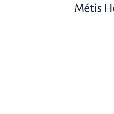
Métis H