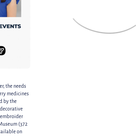
er, the needs
arry medicines
d by the
 decorative
r embroider
e Museum (372
vailable on