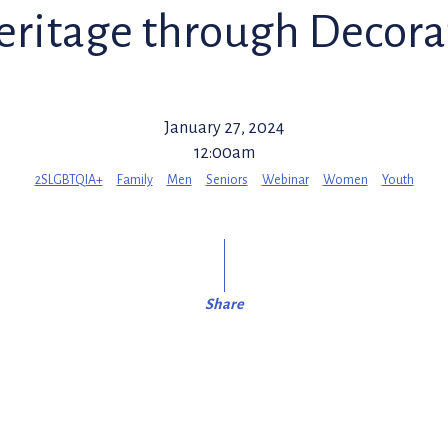
eritage through Decorat
January 27, 2024
12:00am
2SLGBTQIA+
Family
Men
Seniors
Webinar
Women
Youth
Share