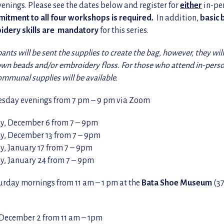
nings. Please see the dates below and register for
either
in-pe
itment to all four workshops is required.
In addition,
basic
idery skills are mandatory
for this series.
pants will be sent the supplies to create the bag, however, they wil
own beads and/or embroidery floss. For those who attend in-perso
communal supplies will be available.
sday evenings from 7 pm – 9 pm via Zoom
, December 6 from 7 – 9pm
, December 13 from 7 – 9pm
, January 17 from 7 – 9pm
, January 24 from 7 – 9pm
turday mornings from 11 am – 1 pm at the
Bata Shoe Museum
(37
 December 2 from 11 am – 1pm