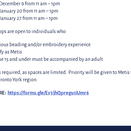
 December 9 from 11 am – 1pm
January 20 from 11 am – 1pm
January 27 from 11 am – 1pm
ps are open to individuals who:
ious beading and/or embroidery experience
ify as Metis
se 15 and under must be accompanied by an adult
s required, as spaces are limited. Priority will be given to Metis
oronto York region.
RE:
https://forms.gle/Ev3jhQpregu1iUmr6