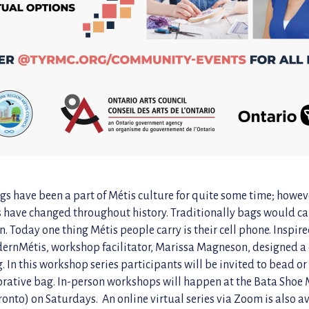
s have been a part of Métis culture for quite some time; howev
s have changed throughout history. Traditionally bags would c
 Today one thing Métis people carry is their cell phone. Inspire
ernMétis, workshop facilitator, Marissa Magneson, designed a
. In this workshop series participants will be invited to bead o
orative bag. In-person workshops will happen at the Bata Sho
ronto) on Saturdays. An online virtual series via Zoom is also a