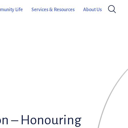
unity Life
Services & Resources
About Us
on – Honouring