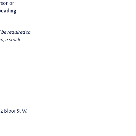
rson or
beading
l be required to
n, a small
2 Bloor St W,