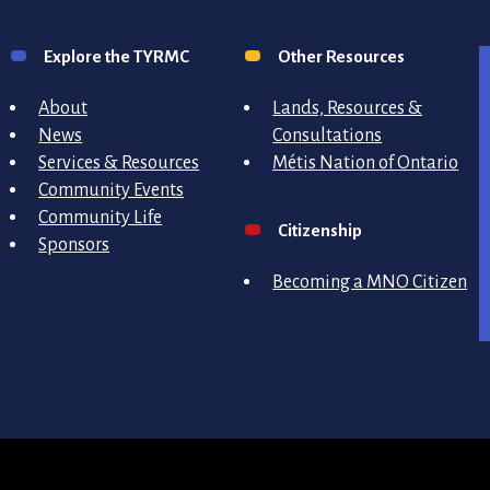
Explore the TYRMC
Other Resources
About
Lands, Resources &
News
Consultations
Services & Resources
Métis Nation of Ontario
Community Events
Community Life
Citizenship
Sponsors
Becoming a MNO Citizen