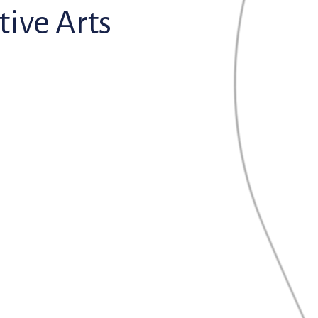
ive Arts