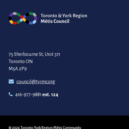
75 Sherbourne St, Unit 311
Toronto ON
M5A 2P9
council@tyrmc.org
416-977-9881
ext. 124
© 2026 Toronto York Region Métis Community