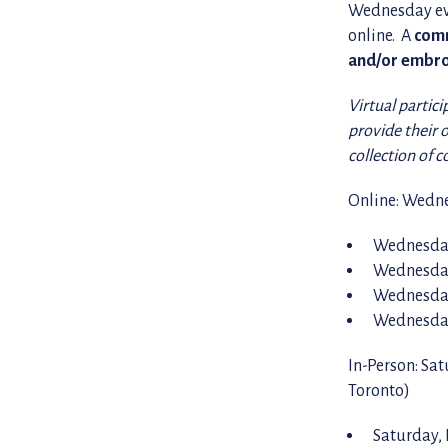
Wednesday eve
online. A
comm
and/or embro
Virtual partici
provide their 
collection of 
Online: Wedne
Wednesday
Wednesday
Wednesday
Wednesday
In-Person: Sa
Toronto)
Saturday,