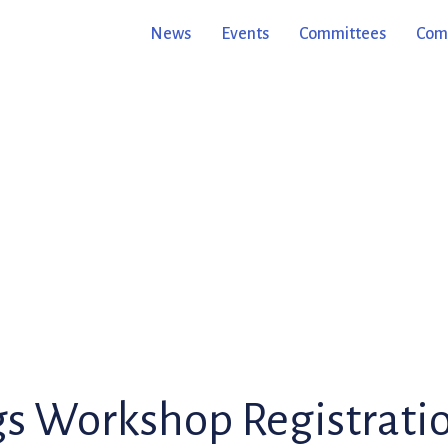
News
Events
Committees
Comm
gs Workshop Registrati