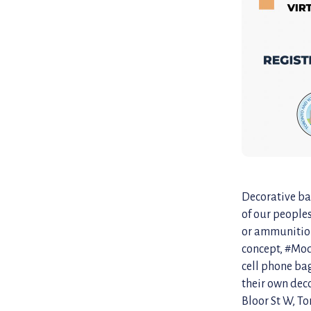
Decorative bag
of our people
or ammunition.
concept, #Mod
cell phone bag
their own dec
Bloor St W, To