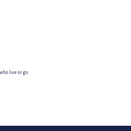
 who live or go